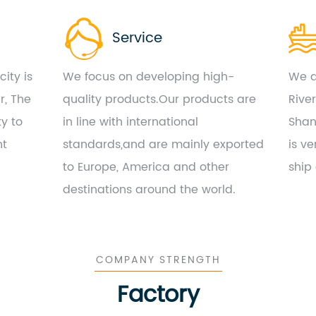
Service
ity is
We focus on developing high-
We a
r, The
quality products.Our products are
Rive
ty to
in line with international
Shan
nt
standards,and are mainly exported
is ve
to Europe, America and other
ship
destinations around the world.
COMPANY STRENGTH
Factory