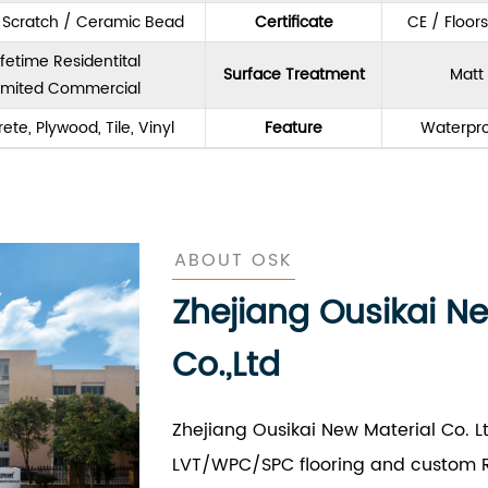
& Scratch / Ceramic Bead
Certificate
CE / Floor
ifetime Residentital
Surface Treatment
Matt 
imited Commercial
ete, Plywood, Tile, Vinyl
Feature
Waterpro
ABOUT OSK
Zhejiang Ousikai N
Co.,Ltd
Zhejiang Ousikai New Material Co. L
LVT/WPC/SPC flooring and custom R