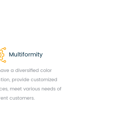
Multiformity
ave a diversified color
ction, provide customized
ices, meet various needs of
erent customers.