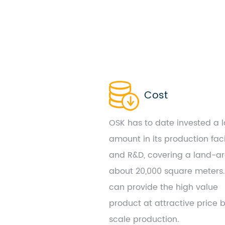
Cost
OSK has to date invested a 
amount in its production faci
and R&D, covering a land-ar
about 20,000 square meters
can provide the high value
product at attractive price 
scale production.