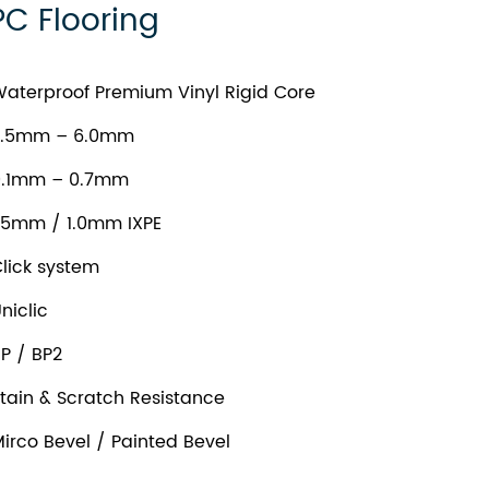
PC Flooring
aterproof Premium Vinyl Rigid Core
.5mm – 6.0mm
.1mm – 0.7mm
.5mm / 1.0mm IXPE
lick system
niclic
P / BP2
tain & Scratch Resistance
irco Bevel / Painted Bevel