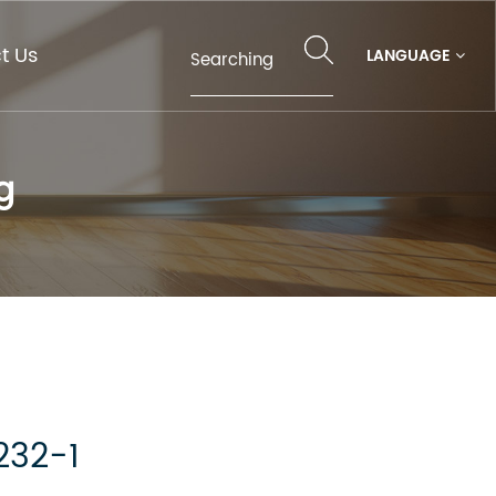
t Us
LANGUAGE
g
232-1