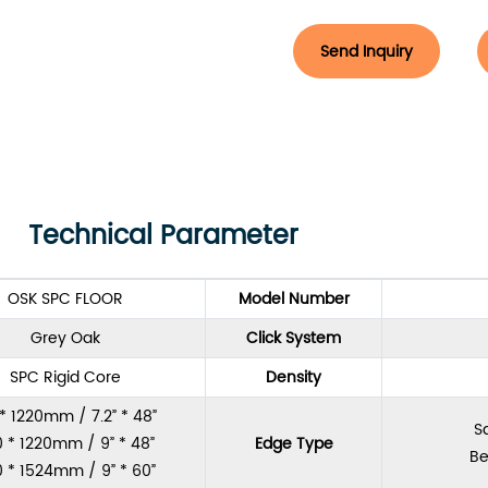
Send Inquiry
Technical Parameter
OSK SPC FLOOR
Model Number
Grey Oak
Click System
SPC Rigid Core
Density
 * 1220mm / 7.2” * 48”
S
 * 1220mm / 9” * 48”
Edge Type
Be
 * 1524mm / 9” * 60”