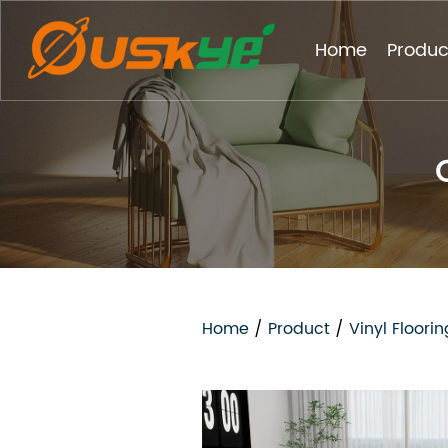
Home
Produc
Home
/
Product
/
Vinyl Floorin