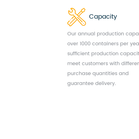
Capacity
Our annual production capac
over 1000 containers per yea
sufficient production capaci
meet customers with differe
purchase quantities and
guarantee delivery.