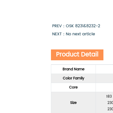
PREV：OSK 8231&8232-2
NEXT：No next article
Product Detail
Brand Name
Color Family
Core
183
Size
230
230