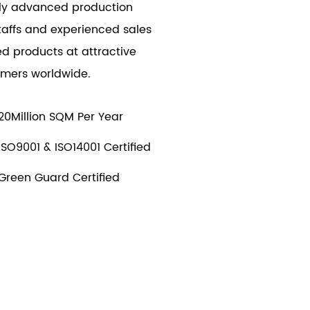
ally advanced production
taffs and experienced sales
d products at attractive
tomers worldwide.
20Million SQM Per Year
ISO9001 & ISO14001 Certified
Green Guard Certified