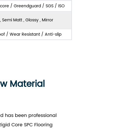
score / Greendguard / SGS / ISO
, Semi Matt , Glossy , Mirror
of / Wear Resistant / Anti-slip
ew Material
td has been professional
igid Core SPC Flooring