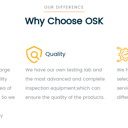
OUR DIFFERENCE
Why Choose OSK
Quality
large
We have our own testing lab and
We h
lity
the most advanced and complete
sele
ea of
inspection equipment,which can
serv
. So we
ensure the quality of the products.
diff
by