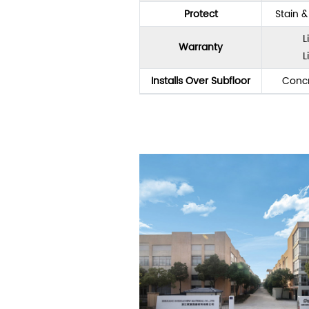
Protect
Stain 
L
Warranty
L
Installs Over Subfloor
Concr