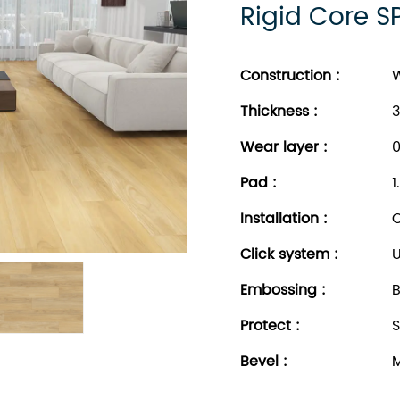
Rigid Core S
Construction :
W
Thickness
:
3
Wear layer
:
0
Pad
:
1
Installation
:
C
Click system
:
U
Embossing
:
B
Protect
:
S
Bevel
:
M