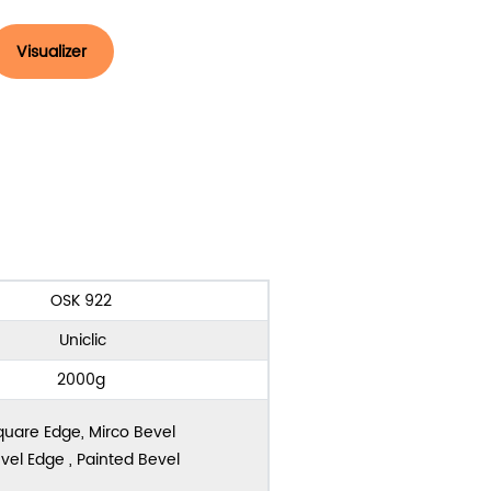
Visualizer
OSK 922
Uniclic
2000g
quare Edge, Mirco Bevel
vel Edge , Painted Bevel