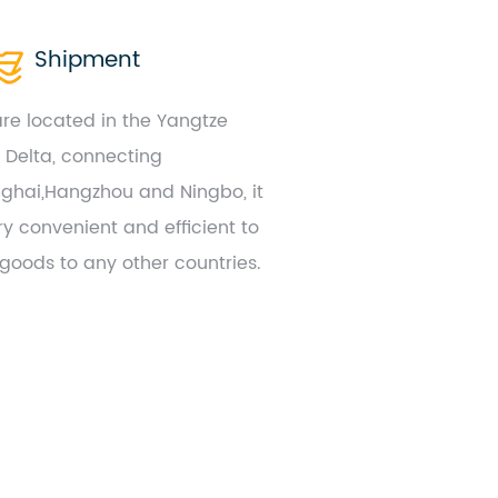
Shipment
re located in the Yangtze
r Delta, connecting
ghai,Hangzhou and Ningbo, it
ry convenient and efficient to
 goods to any other countries.