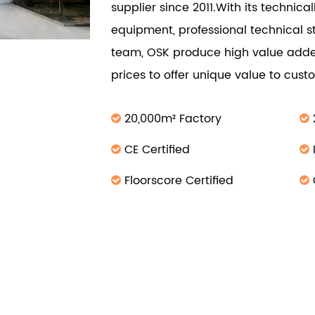
supplier since 2011.With its technic
equipment, professional technical s
team, OSK produce high value adde
prices to offer unique value to cus
20,000m² Factory
CE Certified
Floorscore Certified