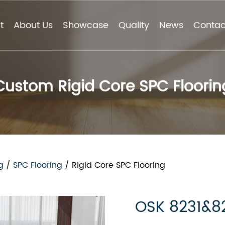
t
About Us
Showcase
Quality
News
Contac
Custom Rigid Core SPC Floorin
g
/
SPC Flooring
/
Rigid Core SPC Flooring
OSK 8231&8