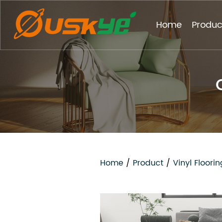
Home
Produc
Home
/
Product
/
Vinyl Floorin