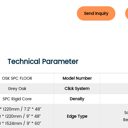
Send Inquiry
Technical Parameter
OSK SPC FLOOR
Model Number
Grey Oak
Click System
SPC Rigid Core
Density
 * 1220mm / 7.2” * 48”
S
 * 1220mm / 9” * 48”
Edge Type
Be
 * 1524mm / 9” * 60”