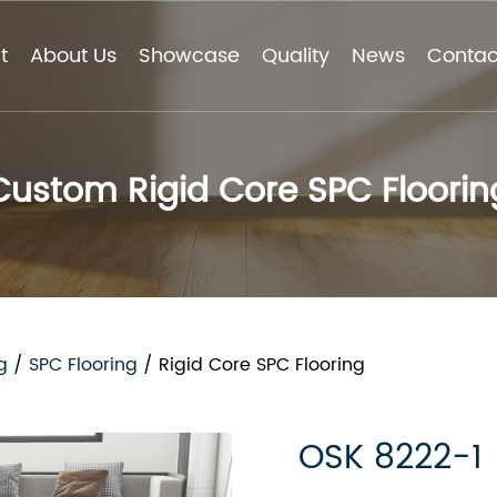
t
About Us
Showcase
Quality
News
Contac
Custom Rigid Core SPC Floorin
g
/
SPC Flooring
/
Rigid Core SPC Flooring
OSK 8222-1