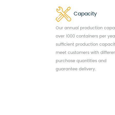
Capacity
Our annual production capac
over 1000 containers per yea
sufficient production capaci
meet customers with differe
purchase quantities and
guarantee delivery.