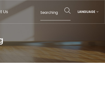
t Us
LANGUAGE
g