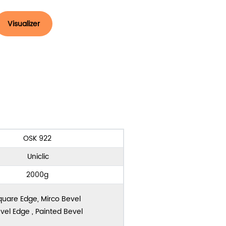
Visualizer
OSK 922
Uniclic
2000g
quare Edge, Mirco Bevel
vel Edge , Painted Bevel