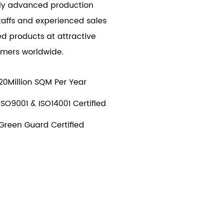
ally advanced production
taffs and experienced sales
d products at attractive
tomers worldwide.
20Million SQM Per Year
ISO9001 & ISO14001 Certified
Green Guard Certified