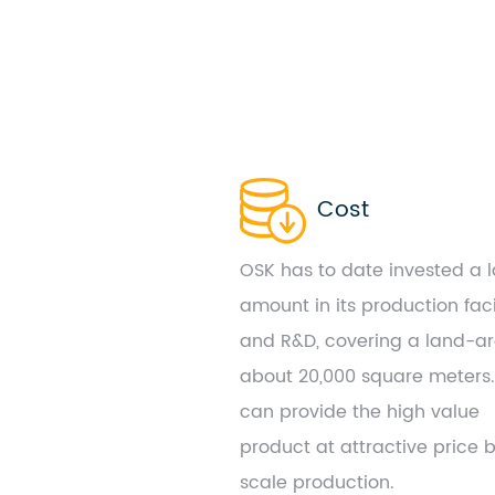
Cost
OSK has to date invested a 
amount in its production faci
and R&D, covering a land-ar
about 20,000 square meters
can provide the high value
product at attractive price 
scale production.