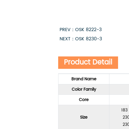
PREV：OSK 8222-3
NEXT：OSK 8230-3
Product Detail
Brand Name
Color Family
Core
183
Size
230
230