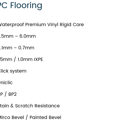
PC Flooring
aterproof Premium Vinyl Rigid Core
.5mm – 6.0mm
.1mm – 0.7mm
.5mm / 1.0mm IXPE
lick system
niclic
P / BP2
tain & Scratch Resistance
irco Bevel / Painted Bevel