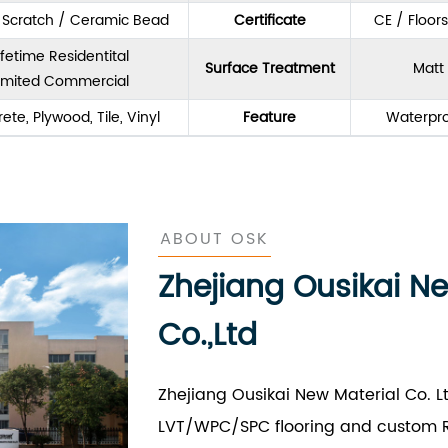
& Scratch / Ceramic Bead
Certificate
CE / Floor
ifetime Residentital
Surface Treatment
Matt 
imited Commercial
ete, Plywood, Tile, Vinyl
Feature
Waterpro
ABOUT OSK
Zhejiang Ousikai N
Co.,Ltd
Zhejiang Ousikai New Material Co. L
LVT/WPC/SPC flooring and custom R