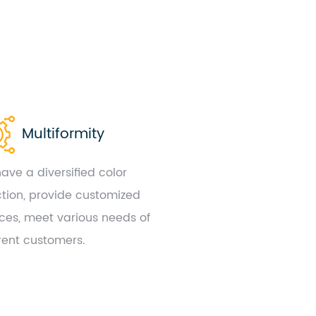
Multiformity
ave a diversified color
ction, provide customized
ices, meet various needs of
erent customers.