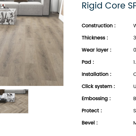
Rigid Core S
Construction :
W
Thickness
:
3
Wear layer
:
0
Pad
:
1
Installation
:
C
Click system
:
U
Embossing
:
B
Protect
:
S
Bevel
:
M