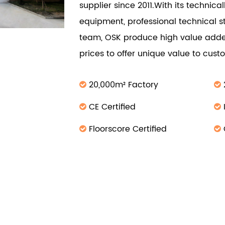
supplier since 2011.With its technic
equipment, professional technical s
team, OSK produce high value adde
prices to offer unique value to cus
20,000m² Factory
CE Certified
Floorscore Certified