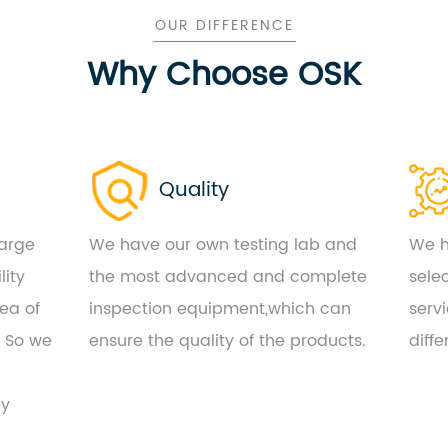
OUR DIFFERENCE
Why Choose OSK
Quality
large
We have our own testing lab and
We h
lity
the most advanced and complete
sele
ea of
inspection equipment,which can
serv
. So we
ensure the quality of the products.
diff
by