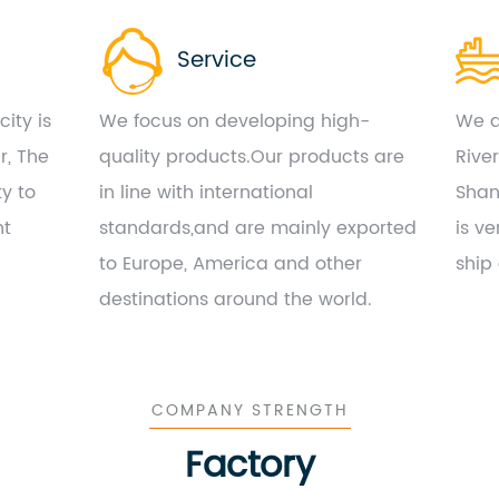
Service
ity is
We focus on developing high-
We a
r, The
quality products.Our products are
Rive
ty to
in line with international
Shan
nt
standards,and are mainly exported
is ve
to Europe, America and other
ship
destinations around the world.
COMPANY STRENGTH
Factory