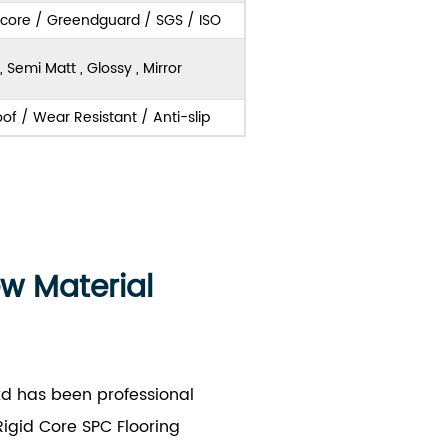
score / Greendguard / SGS / ISO
, Semi Matt , Glossy , Mirror
of / Wear Resistant / Anti-slip
ew Material
td has been professional
igid Core SPC Flooring