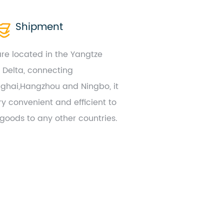
Shipment
re located in the Yangtze
r Delta, connecting
ghai,Hangzhou and Ningbo, it
ry convenient and efficient to
 goods to any other countries.