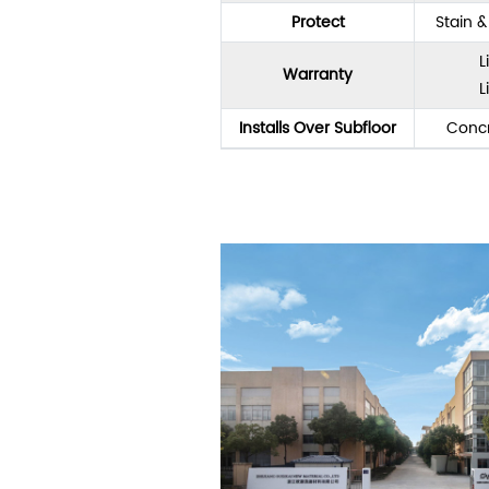
Protect
Stain 
L
Warranty
L
Installs Over Subfloor
Concr