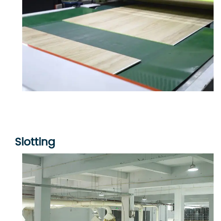
Slotting