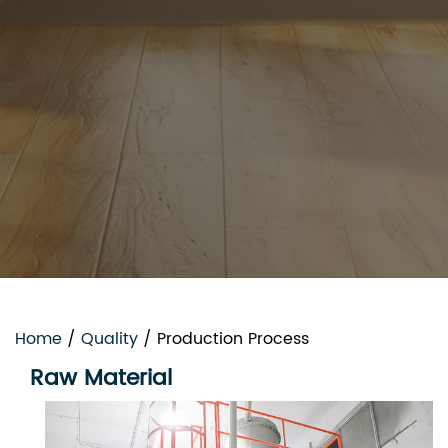
Home
/
Quality
/
Production Process
Raw Material