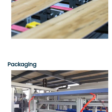
Packaging