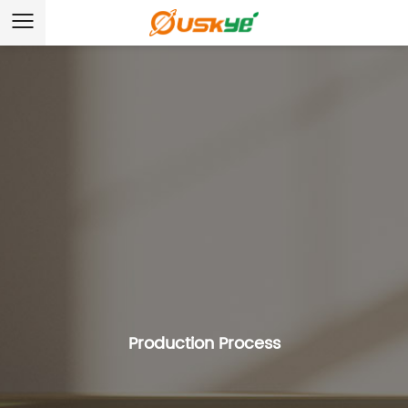
Production Process