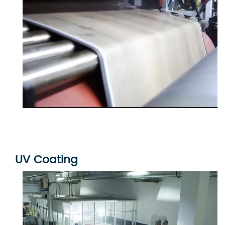
UV Coating