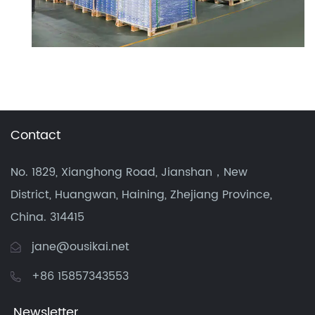
Contact
No. 1829, Xianghong Road, Jianshan，New
District, Huangwan, Haining, Zhejiang Province,
China. 314415
jane@ousikai.net
+86 15857343553
Newsletter