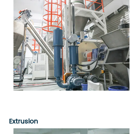
Extrusion