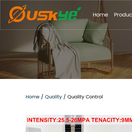
Home
Produc
Home
/
Quality
/
Quality Control