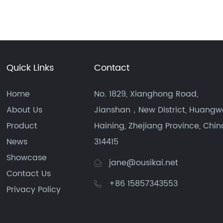
Quick Links
Contact
Home
No. 1829, Xianghong Road,
About Us
Jianshan，New District, Huangw
Product
Haining, Zhejiang Province, Chin
News
314415
Showcase
jane@ousikai.net
Contact Us
+86 15857343553
Privacy Policy