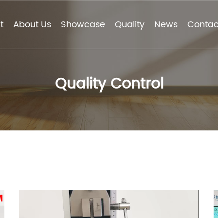
t
About Us
Showcase
Quality
News
Contac
Quality Control