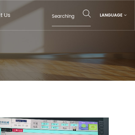
t Us
LANGUAGE