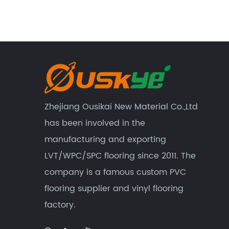
Zhejiang Ousikai New Material Co.,Ltd
has been involved in the
manufacturing and exporting
LVT/WPC/SPC flooring since 2011. The
company is a famous custom
PVC
flooring supplier
and
vinyl flooring
factory
.