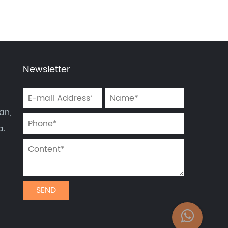
Newsletter
an,
a.