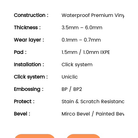
Construction :
Waterproof Premium Vinyl Rigi
Thickness
:
3.5mm – 6.0mm
Wear layer
:
0.1mm – 0.7mm
Pad
:
1.5mm / 1.0mm IXPE
Installation
:
Click system
Click system
:
Uniclic
Embossing
:
BP / BP2
Protect
:
Stain & Scratch Resistance
Bevel
:
Mirco Bevel / Painted Bevel