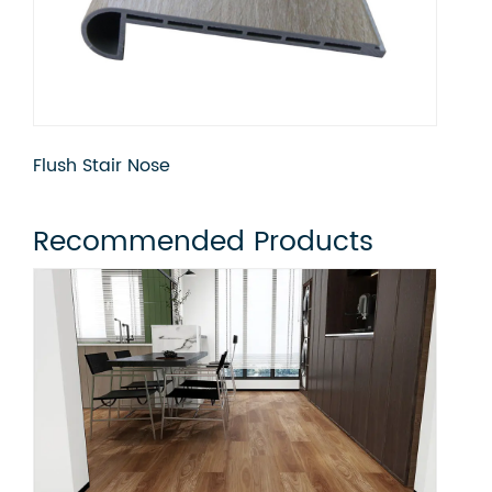
Flush Stair Nose
Qua
Recommended Products