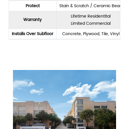
Protect
Stain & Scratch / Ceramic Bead
Lifetime Residentital
Warranty
Limited Commercial
Installs Over Subfloor
Concrete, Plywood, Tile, Vinyl