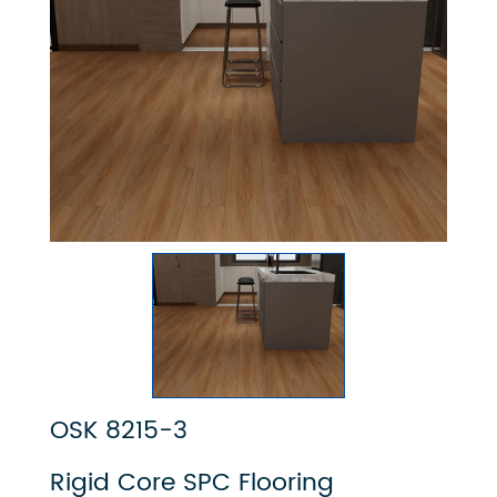
OSK 8215-3
Rigid Core SPC Flooring