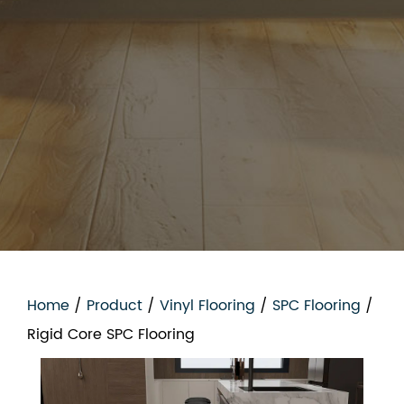
Home
/
Product
/
Vinyl Flooring
/
SPC Flooring
/
Rigid Core SPC Flooring