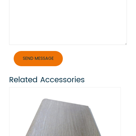
Related Accessories