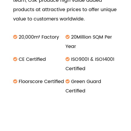
team, OSK produce high value added
products at attractive prices to offer unique
value to customers worldwide.
20,000m² Factory
20Million SQM Per
Year
CE Certified
ISO9001 & ISO14001
Certified
Floorscore Certified
Green Guard
Certified