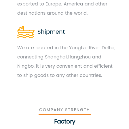
exported to Europe, America and other
destinations around the world.
Shipment
We are located in the Yangtze River Delta,
connecting Shanghai,Hangzhou and
Ningbo, it is very convenient and efficient
to ship goods to any other countries.
COMPANY STRENGTH
Factory