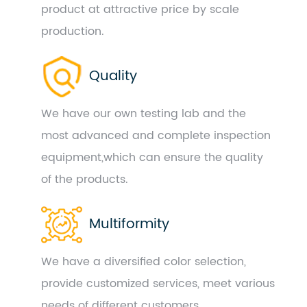
product at attractive price by scale
production.
Quality
We have our own testing lab and the
most advanced and complete inspection
equipment,which can ensure the quality
of the products.
Multiformity
We have a diversified color selection,
provide customized services, meet various
needs of different customers.