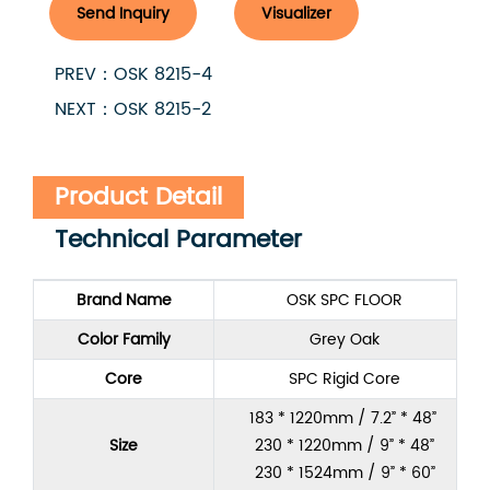
Send Inquiry
Visualizer
PREV：OSK 8215-4
NEXT：OSK 8215-2
Product Detail
Technical Parameter
Brand Name
OSK SPC FLOOR
Color Family
Grey Oak
Core
SPC Rigid Core
183 * 1220mm / 7.2” * 48”
Size
230 * 1220mm / 9” * 48”
230 * 1524mm / 9” * 60”