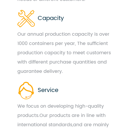
Capacity
Our annual production capacity is over
1000 containers per year, The sufficient
production capacity to meet customers
with different purchase quantities and
guarantee delivery.
Service
We focus on developing high-quality
products.Our products are in line with
international standards,and are mainly