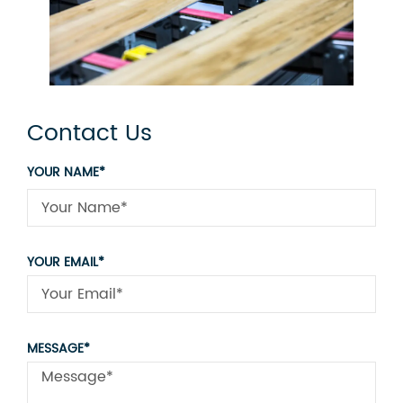
Contact Us
YOUR NAME*
YOUR EMAIL*
MESSAGE*