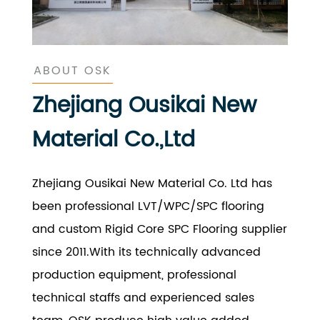
ABOUT OSK
Zhejiang Ousikai New
Material Co.,Ltd
Zhejiang Ousikai New Material Co. Ltd has
been professional LVT/WPC/SPC flooring
and custom Rigid Core SPC Flooring supplier
since 2011.With its technically advanced
production equipment, professional
technical staffs and experienced sales