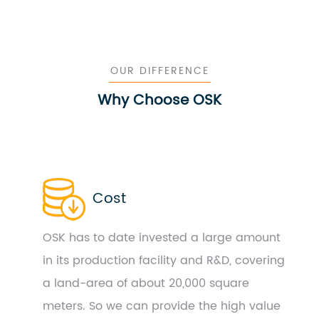
OUR DIFFERENCE
Why Choose OSK
Cost
OSK has to date invested a large amount
in its production facility and R&D, covering
a land-area of about 20,000 square
meters. So we can provide the high value