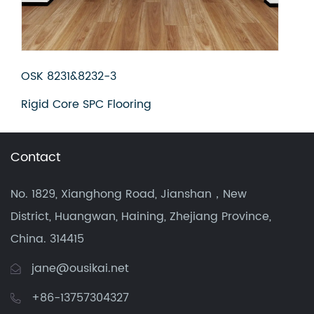
OSK 8231&8232-3
OSK
Rigid Core SPC Flooring
Rig
Contact
No. 1829, Xianghong Road, Jianshan，New
District, Huangwan, Haining, Zhejiang Province,
China. 314415
jane@ousikai.net
+86-13757304327