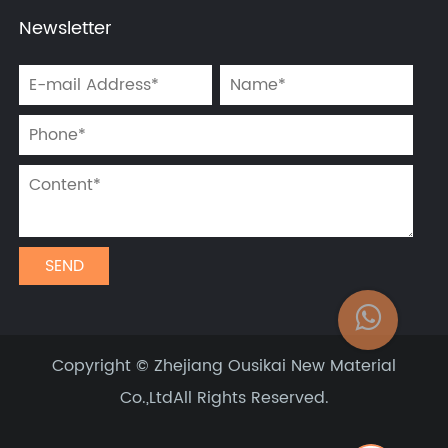
Newsletter
Copyright ©
Zhejiang Ousikai New Material
Co.,Ltd
All Rights Reserved.