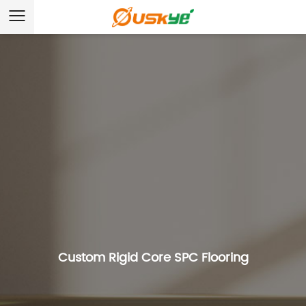
Custom Rigid Core SPC Flooring