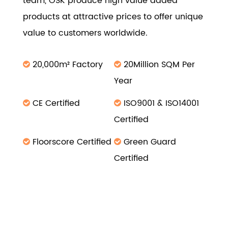
team, OSK produce high value added
products at attractive prices to offer unique
value to customers worldwide.
20,000m² Factory
20Million SQM Per
Year
CE Certified
ISO9001 & ISO14001
Certified
Floorscore Certified
Green Guard
Certified