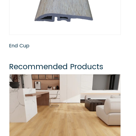
Flush Stair Nose
Qua
Recommended Products