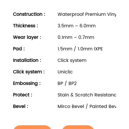
Construction :
Waterproof Premium Vinyl Rigi
Thickness
:
3.5mm – 6.0mm
Wear layer
:
0.1mm – 0.7mm
Pad
:
1.5mm / 1.0mm IXPE
Installation
:
Click system
Click system
:
Uniclic
Embossing
:
BP / BP2
Protect
:
Stain & Scratch Resistance
Bevel
:
Mirco Bevel / Painted Bevel