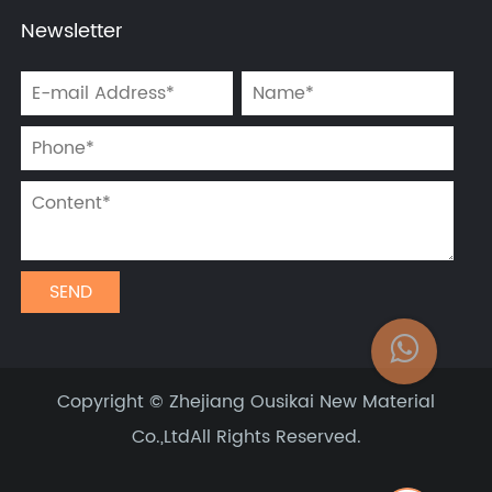
Newsletter
Copyright ©
Zhejiang Ousikai New Material
Co.,Ltd
All Rights Reserved.