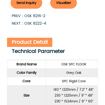
Send Inquiry
Visualizer
PREV：OSK 8216-2
NEXT：OSK 8222-4
Product Detail
Technical Parameter
Brand Name
OSK SPC FLOOR
Color Family
Grey Oak
Core
SPC Rigid Core
183 * 1220mm / 7.2” * 48”
Size
230 * 1220mm / 9” * 48”
230 * 1524mm / 9” * 60”