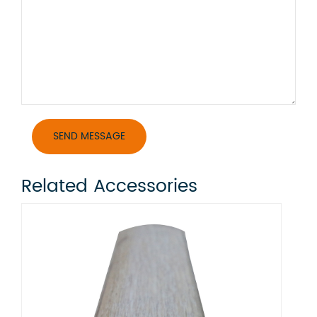
Related Accessories