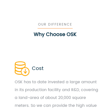
OUR DIFFERENCE
Why Choose OSK
Cost
OSK has to date invested a large amount
in its production facility and R&D, covering
a land-area of about 20,000 square
meters. So we can provide the high value