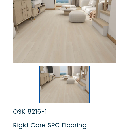
OSK 8216-1
Rigid Core SPC Flooring