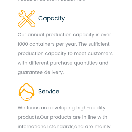
Capacity
Our annual production capacity is over
1000 containers per year, The sufficient
production capacity to meet customers
with different purchase quantities and
guarantee delivery.
Service
We focus on developing high-quality
products.Our products are in line with
international standards,and are mainly