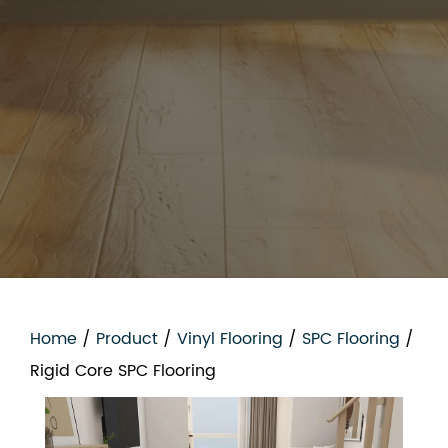
Home
/
Product
/
Vinyl Flooring
/
SPC Flooring
/
Rigid Core SPC Flooring