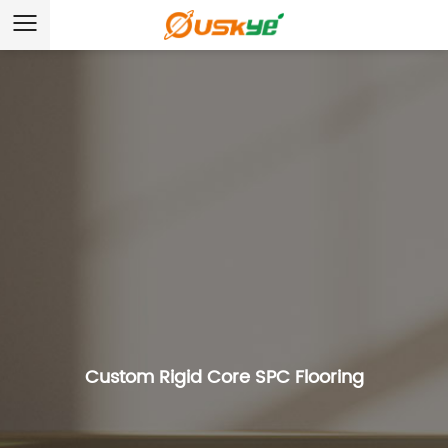
Custom Rigid Core SPC Flooring