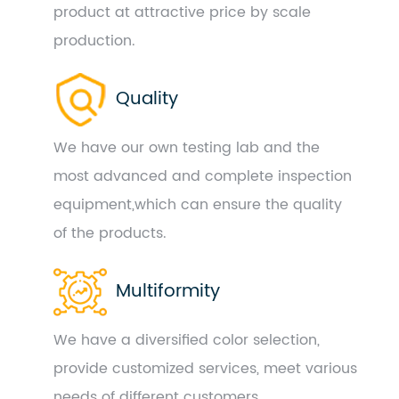
product at attractive price by scale
production.
Quality
We have our own testing lab and the
most advanced and complete inspection
equipment,which can ensure the quality
of the products.
Multiformity
We have a diversified color selection,
provide customized services, meet various
needs of different customers.