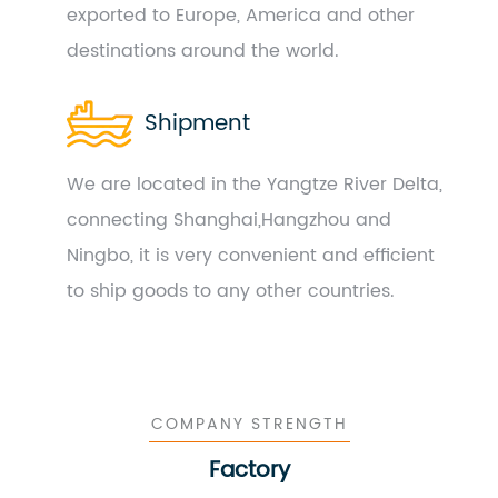
exported to Europe, America and other
destinations around the world.
Shipment
We are located in the Yangtze River Delta,
connecting Shanghai,Hangzhou and
Ningbo, it is very convenient and efficient
to ship goods to any other countries.
COMPANY STRENGTH
Factory