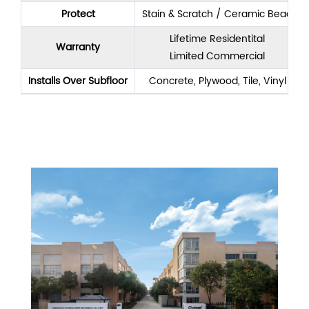
Protect
Stain & Scratch / Ceramic Bead
Lifetime Residentital
Warranty
Limited Commercial
Installs Over Subfloor
Concrete, Plywood, Tile, Vinyl