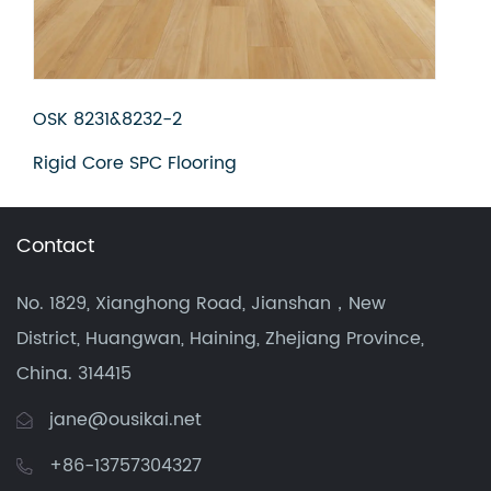
OSK 8231&8232-3
Rigid Core SPC Flooring
Contact
No. 1829, Xianghong Road, Jianshan，New
District, Huangwan, Haining, Zhejiang Province,
China. 314415
jane@ousikai.net
+86-13757304327