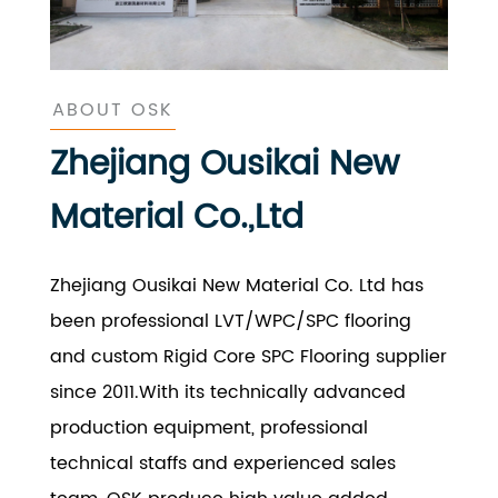
ABOUT OSK
Zhejiang Ousikai New
Material Co.,Ltd
Zhejiang Ousikai New Material Co. Ltd has
been professional LVT/WPC/SPC flooring
and custom Rigid Core SPC Flooring supplier
since 2011.With its technically advanced
production equipment, professional
technical staffs and experienced sales