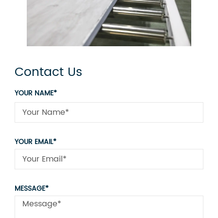
Contact Us
YOUR NAME*
YOUR EMAIL*
MESSAGE*