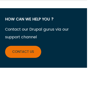
HOW CAN WE HELP YOU ?
Contact our Drupal gurus via our
support channel
CONTACT US