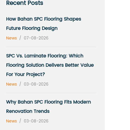
Recent Posts
How Bahan SPC Flooring Shapes
Future Flooring Design
News
/
07-08-2026
SPC Vs. Laminate Flooring: Which
Flooring Solution Delivers Better Value
For Your Project?
News
/
03-08-2026
Why Bahan SPC Flooring Fits Modern
Renovation Trends
News
/
03-08-2026