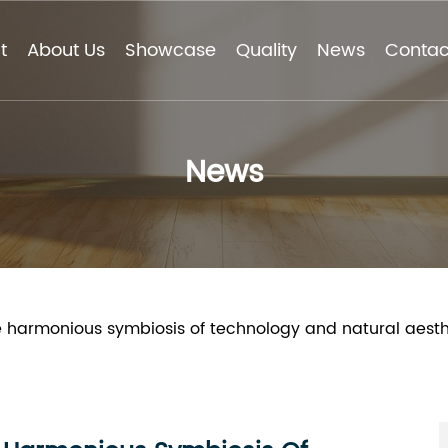
t
About Us
Showcase
Quality
News
Contac
News
e harmonious symbiosis of technology and natural aesthet