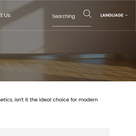
t Us
LANGUAGE
ics, isn’t it the ideal choice for modern