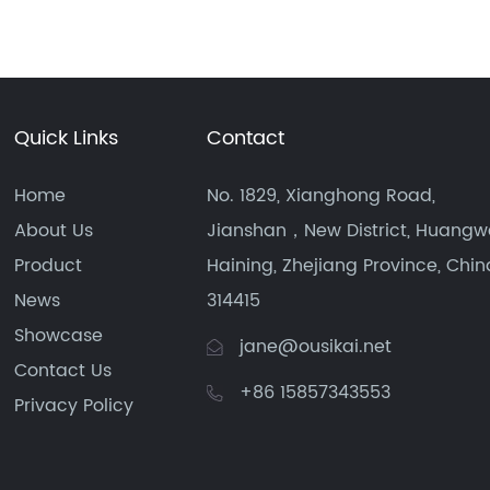
Quick Links
Contact
Home
No. 1829, Xianghong Road,
About Us
Jianshan，New District, Huangw
Product
Haining, Zhejiang Province, Chin
News
314415
Showcase
jane@ousikai.net
Contact Us
+86 15857343553
Privacy Policy