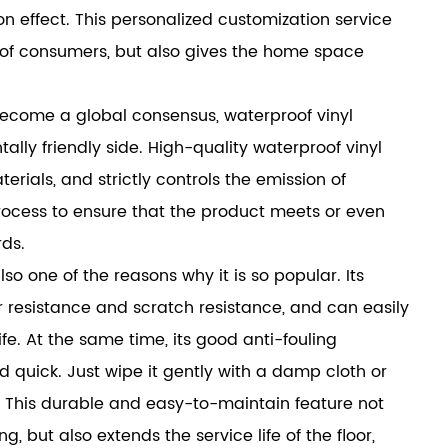
n effect. This personalized customization service
e of consumers, but also gives the home space
ecome a global consensus, waterproof vinyl
ally friendly side. High-quality waterproof vinyl
rials, and strictly controls the emission of
ocess to ensure that the product meets or even
ds.
also one of the reasons why it is so popular. Its
 resistance and scratch resistance, and can easily
fe. At the same time, its good anti-fouling
quick. Just wipe it gently with a damp cloth or
e. This durable and easy-to-maintain feature not
 but also extends the service life of the floor,