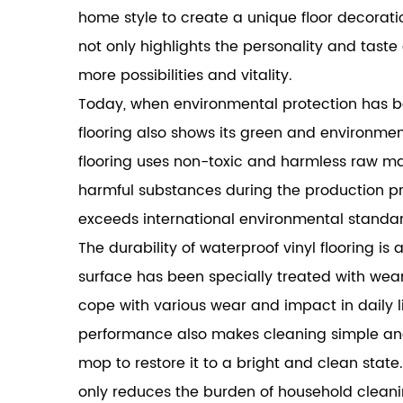
home style to create a unique floor decoratio
not only highlights the personality and tast
more possibilities and vitality.
Today, when environmental protection has b
flooring also shows its green and environment
flooring uses non-toxic and harmless raw mate
harmful substances during the production pr
exceeds international environmental standar
The durability of waterproof vinyl flooring is 
surface has been specially treated with wear
cope with various wear and impact in daily li
performance also makes cleaning simple and 
mop to restore it to a bright and clean stat
only reduces the burden of household cleaning,