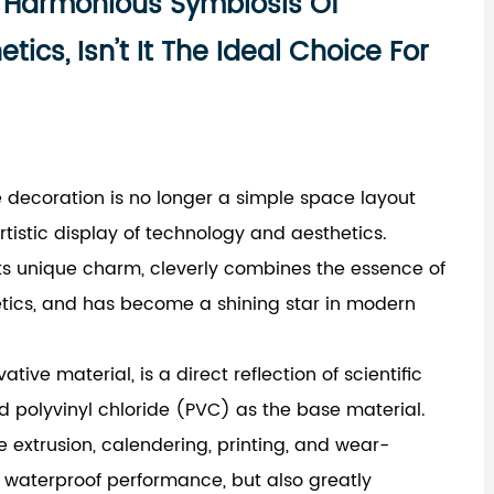
e Harmonious Symbiosis Of
ics, Isn’t It The Ideal Choice For
me decoration is no longer a simple space layout
istic display of technology and aesthetics.
its unique charm, cleverly combines the essence of
tics, and has become a shining star in modern
vative material, is a direct reflection of scientific
d polyvinyl chloride (PVC) as the base material.
 extrusion, calendering, printing, and wear-
or waterproof performance, but also greatly