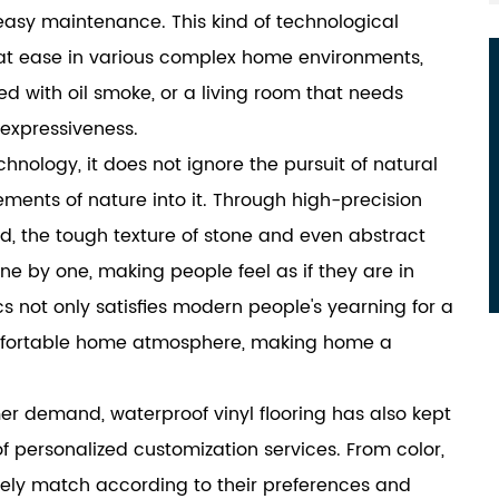
 easy maintenance. This kind of technological
e at ease in various complex home environments,
led with oil smoke, or a living room that needs
 expressiveness.
echnology, it does not ignore the pursuit of natural
ements of nature into it. Through high-precision
d, the tough texture of stone and even abstract
ne by one, making people feel as if they are in
cs not only satisfies modern people's yearning for a
omfortable home atmosphere, making home a
mer demand, waterproof vinyl flooring has also kept
 personalized customization services. From color,
eely match according to their preferences and