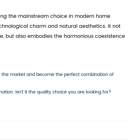
oming the mainstream choice in modern home
chnological charm and natural aesthetics. It not
life, but also embodies the harmonious coexistence
in the market and become the perfect combination of
tion. Isn’t it the quality choice you are looking for?