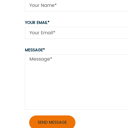
YOUR EMAIL*
MESSAGE*