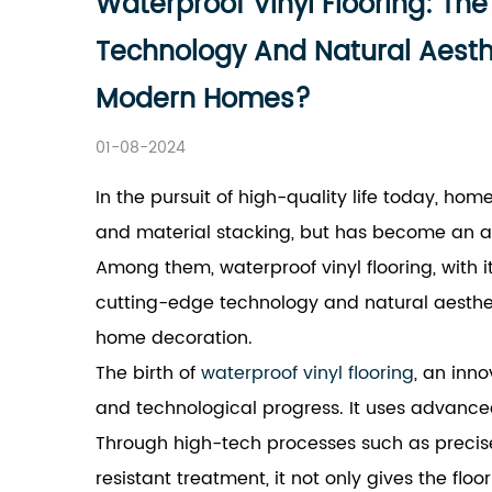
Waterproof Vinyl Flooring: Th
Technology And Natural Aesthet
Modern Homes?
01-08-2024
In the pursuit of high-quality life today, ho
and material stacking, but has become an art
Among them, waterproof vinyl flooring, with 
cutting-edge technology and natural aesthe
home decoration.
The birth of
waterproof vinyl flooring
, an inno
and technological progress. It uses advance
Through high-tech processes such as precise
resistant treatment, it not only gives the flo