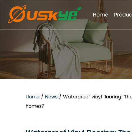
Home
Produc
Home
/
News
/
Waterproof vinyl flooring: Th
homes?