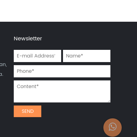
Newsletter
an,
a.