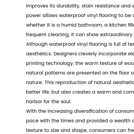
improves its durability, stain resistance and
power allows waterproof vinyl flooring to b
whether it is a humid bathroom, a kitchen fil
frequent cleaning, it can show extraordinary
Although waterproof vinyl flooring is full of t
aesthetics. Designers cleverly incorporate el
printing technology, the warm texture of woo
natural patterns are presented on the floor o
nature. This reproduction of natural aestheti
better life, but also creates a warm and c
harbor for the soul.
With the increasing diversification of consu
pace with the times and provided a wealth of
texture to size and shape, consumers can fr