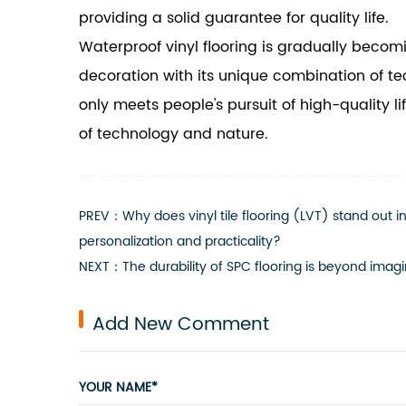
providing a solid guarantee for quality life.
Waterproof vinyl flooring is gradually bec
decoration with its unique combination of te
only meets people's pursuit of high-quality 
of technology and nature.
PREV：Why does vinyl tile flooring (LVT) stand out 
personalization and practicality?
NEXT：The durability of SPC flooring is beyond imagina
Add New Comment
YOUR NAME*