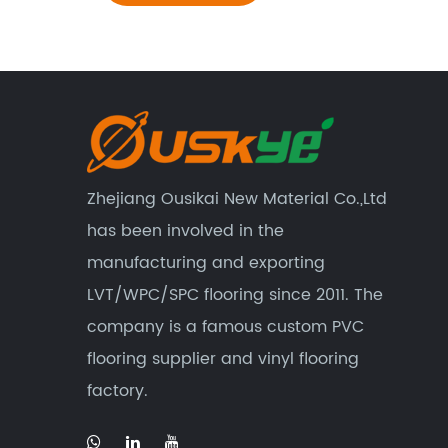
Zhejiang Ousikai New Material Co.,Ltd
has been involved in the
manufacturing and exporting
LVT/WPC/SPC flooring since 2011. The
company is a famous custom
PVC
flooring supplier
and
vinyl flooring
factory
.