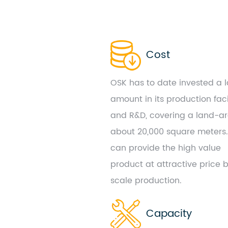
Cost
OSK has to date invested a 
amount in its production faci
and R&D, covering a land-ar
about 20,000 square meters
can provide the high value
product at attractive price 
scale production.
Capacity