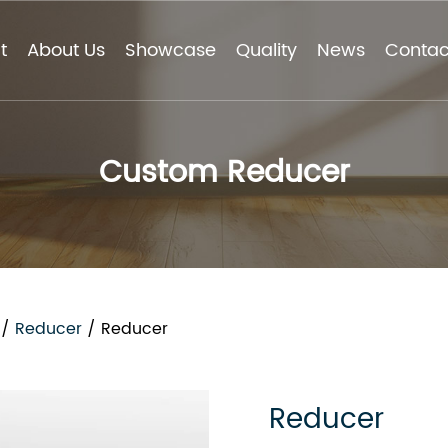
t
About Us
Showcase
Quality
News
Contac
Custom Reducer
/
Reducer
/
Reducer
Reducer