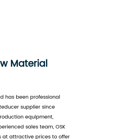
ew Material
td has been professional
educer supplier since
production equipment,
xperienced sales team, OSK
t attractive prices to offer