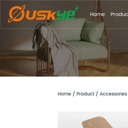
Home
Produc
Home
/
Product
/
Accessories