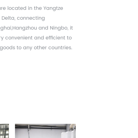
re located in the Yangtze
r Delta, connecting
ghai,Hangzhou and Ningbo, it
ry convenient and efficient to
 goods to any other countries.