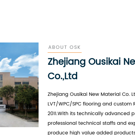
ABOUT OSK
Zhejiang Ousikai N
Co.,Ltd
Zhejiang Ousikai New Material Co. L
LVT/WPC/SPC flooring and custom R
2011.With its technically advanced 
professional technical staffs and e
produce high value added products a