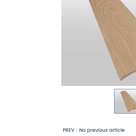
PREV：No previous article