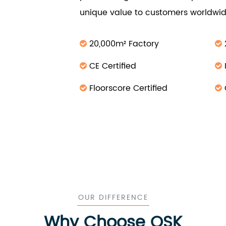
unique value to customers worldwid
20,000m² Factory
CE Certified
Floorscore Certified
OUR DIFFERENCE
Why Choose OSK