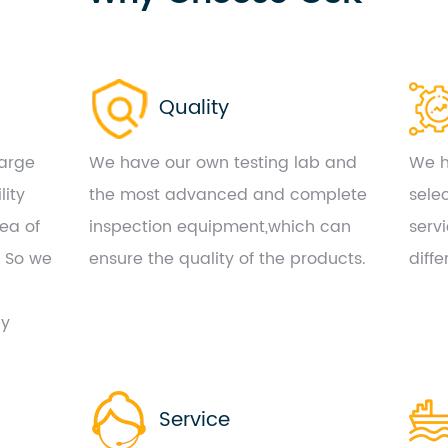
Quality
large
We have our own testing lab and
We h
lity
the most advanced and complete
sele
ea of
inspection equipment,which can
serv
. So we
ensure the quality of the products.
diff
by
Service