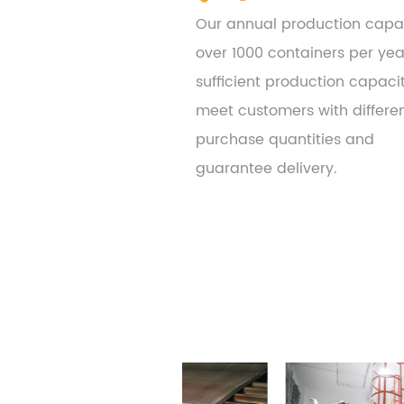
Our annual production capac
over 1000 containers per yea
sufficient production capaci
meet customers with differe
purchase quantities and
guarantee delivery.