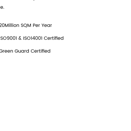
e.
20Million SQM Per Year
ISO9001 & ISO14001 Certified
Green Guard Certified