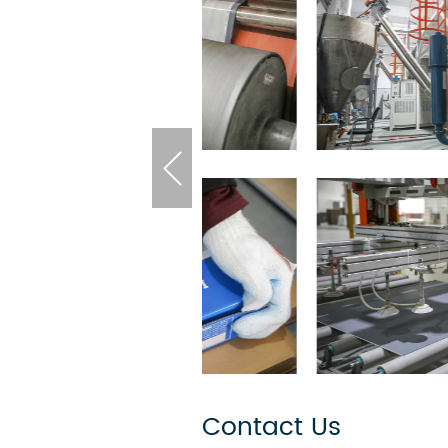
Contact Us