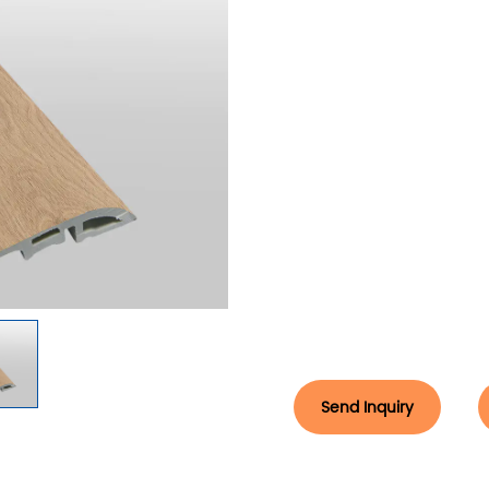
Send Inquiry