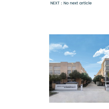
NEXT：No next article