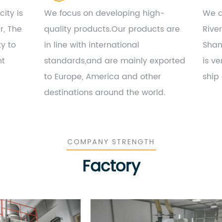
ity is
We focus on developing high-
We a
r, The
quality products.Our products are
Rive
ty to
in line with international
Shan
nt
standards,and are mainly exported
is ve
to Europe, America and other
ship
destinations around the world.
COMPANY STRENGTH
Factory