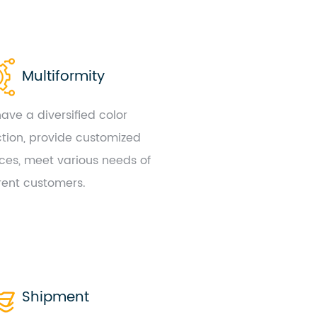
Multiformity
ave a diversified color
ction, provide customized
ices, meet various needs of
erent customers.
Shipment