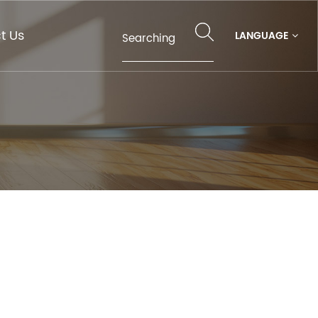
t Us
LANGUAGE