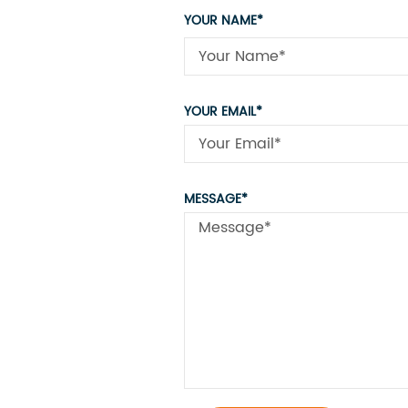
YOUR NAME*
YOUR EMAIL*
MESSAGE*