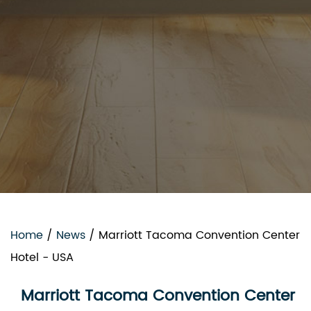
Home
/
News
/
Marriott Tacoma Convention Center
Hotel - USA
Marriott Tacoma Convention Center