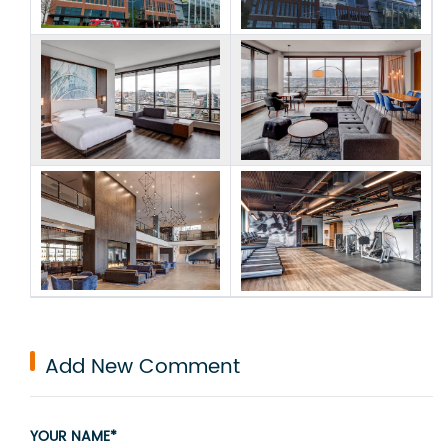
Add New Comment
YOUR NAME*