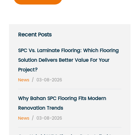
Recent Posts
SPC Vs. Laminate Flooring: Which Flooring
Solution Delivers Better Value For Your
Project?
News
/
03-08-2026
Why Bahan SPC Flooring Fits Modern
Renovation Trends
News
/
03-08-2026