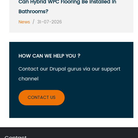
Can Hybrid WPC Flooring Be Installed In
Bathrooms?
News
/
31-07-2026
HOW CAN WE HELP YOU ?
Contact our Drupal gurus via our support
channel
CONTACT US