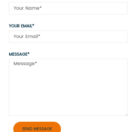
YOUR EMAIL*
MESSAGE*