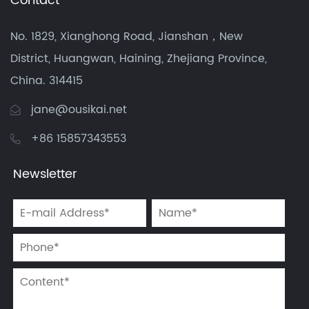
Contact
No. 1829, Xianghong Road, Jianshan，New
District, Huangwan, Haining, Zhejiang Province,
China. 314415
jane@ousikai.net
+86 15857343553
Newsletter