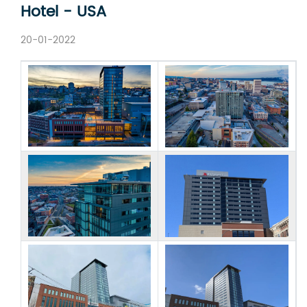
Hotel - USA
20-01-2022