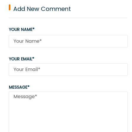
Add New Comment
YOUR NAME*
YOUR EMAIL*
MESSAGE*