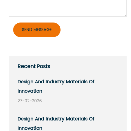
Recent Posts
Design And Industry Materials Of
Innovation
27-02-2026
Design And Industry Materials Of
Innovation