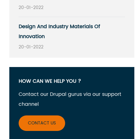
20-01-2022
Design And Industry Materials Of
Innovation
20-01-2022
HOW CAN WE HELP YOU ?
Contact our Drupal gurus via our support
channel
CONTACT US