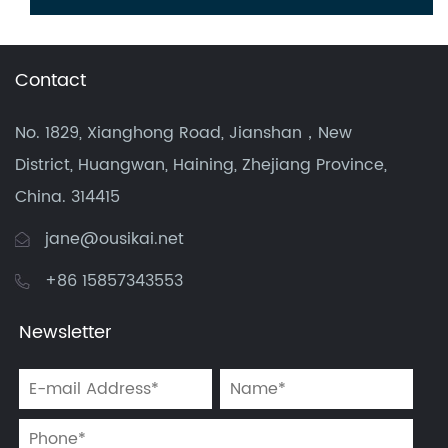
Contact
No. 1829, Xianghong Road, Jianshan，New
District, Huangwan, Haining, Zhejiang Province,
China. 314415
jane@ousikai.net
+86 15857343553
Newsletter