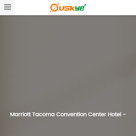
Marriott Tacoma Convention Center Hotel -