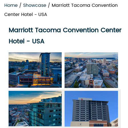
Home
/
Showcase
/
Marriott Tacoma Convention
Center Hotel - USA
Marriott Tacoma Convention Center
Hotel - USA