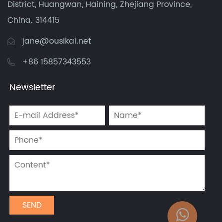
District, Huangwan, Haining, Zhejiang Province,
China. 314415
jane@ousikai.net
+86 15857343553
Newsletter