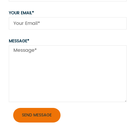
YOUR EMAIL*
MESSAGE*