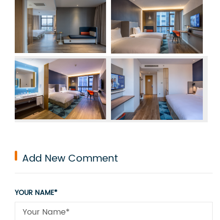
Add New Comment
YOUR NAME*