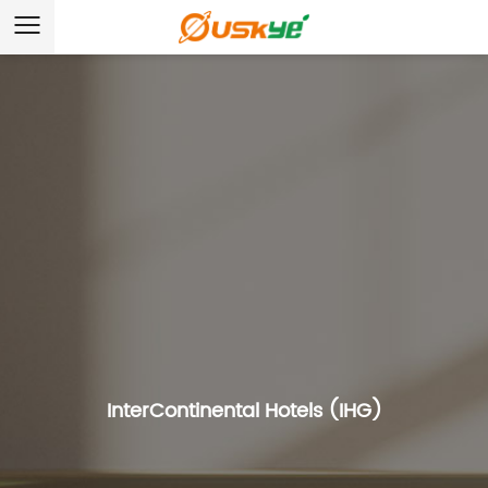
InterContinental Hotels (IHG)