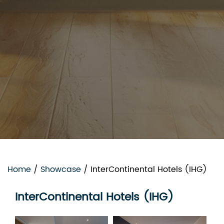
Home
/
Showcase
/
InterContinental Hotels (IHG)
InterContinental Hotels (IHG)