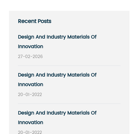
Recent Posts
Design And Industry Materials Of
Innovation
27-02-2026
Design And Industry Materials Of
Innovation
20-01-2022
Design And Industry Materials Of
Innovation
20-01-2022