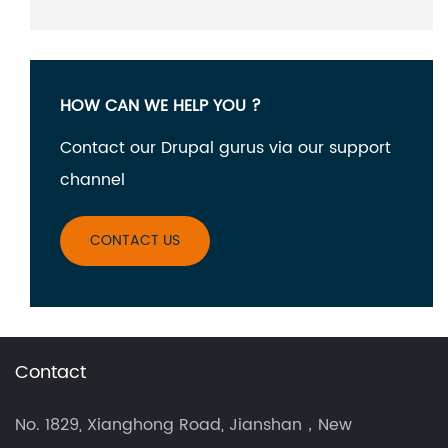
HOW CAN WE HELP YOU ?
Contact our Drupal gurus via our support
channel
CONTACT US
Contact
No. 1829, Xianghong Road, Jianshan，New