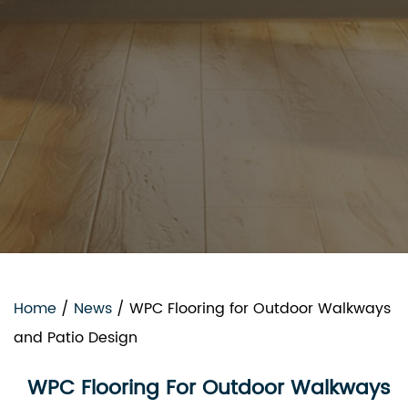
Home
/
News
/
WPC Flooring for Outdoor Walkways
and Patio Design
WPC Flooring For Outdoor Walkways