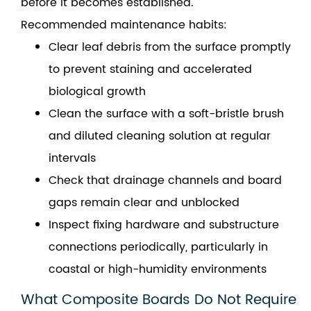
before it becomes established.
Recommended maintenance habits:
Clear leaf debris from the surface promptly
to prevent staining and accelerated
biological growth
Clean the surface with a soft-bristle brush
and diluted cleaning solution at regular
intervals
Check that drainage channels and board
gaps remain clear and unblocked
Inspect fixing hardware and substructure
connections periodically, particularly in
coastal or high-humidity environments
What Composite Boards Do Not Require