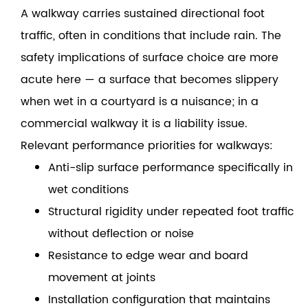
A walkway carries sustained directional foot
traffic, often in conditions that include rain. The
safety implications of surface choice are more
acute here — a surface that becomes slippery
when wet in a courtyard is a nuisance; in a
commercial walkway it is a liability issue.
Relevant performance priorities for walkways:
Anti-slip surface performance specifically in
wet conditions
Structural rigidity under repeated foot traffic
without deflection or noise
Resistance to edge wear and board
movement at joints
Installation configuration that maintains