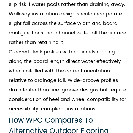
slip risk if water pools rather than draining away.
Walkway installation design should incorporate a
slight fall across the surface width and board
configurations that channel water off the surface
rather than retaining it.
Grooved deck profiles with channels running
along the board length direct water effectively
when installed with the correct orientation
relative to drainage fall. Wide-groove profiles
drain faster than fine-groove designs but require
consideration of heel and wheel compatibility for
accessibility-compliant installations.
How WPC Compares To
Alternative Outdoor Flooring