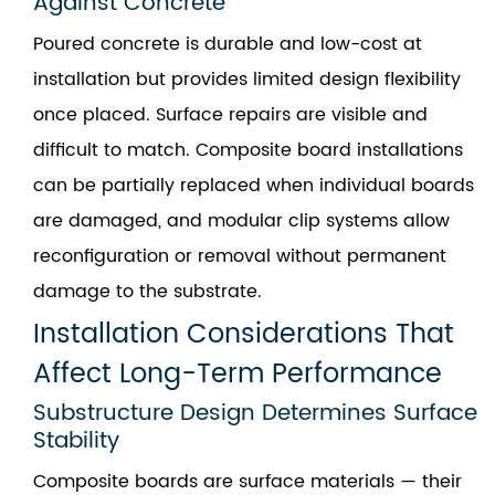
Against Concrete
Poured concrete is durable and low-cost at
installation but provides limited design flexibility
once placed. Surface repairs are visible and
difficult to match. Composite board installations
can be partially replaced when individual boards
are damaged, and modular clip systems allow
reconfiguration or removal without permanent
damage to the substrate.
Installation Considerations That
Affect Long-Term Performance
Substructure Design Determines Surface
Stability
Composite boards are surface materials — their