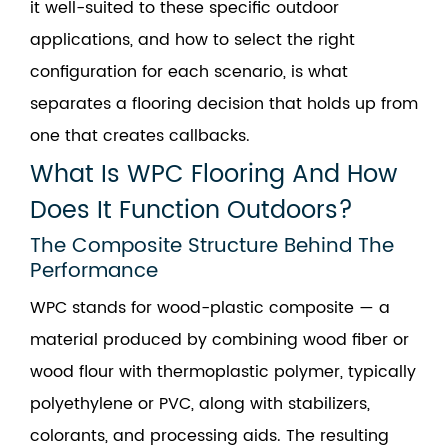
it well-suited to these specific outdoor
applications, and how to select the right
configuration for each scenario, is what
separates a flooring decision that holds up from
one that creates callbacks.
What Is WPC Flooring And How
Does It Function Outdoors?
The Composite Structure Behind The
Performance
WPC stands for wood-plastic composite — a
material produced by combining wood fiber or
wood flour with thermoplastic polymer, typically
polyethylene or PVC, along with stabilizers,
colorants, and processing aids. The resulting