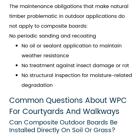
The maintenance obligations that make natural
timber problematic in outdoor applications do
not apply to composite boards:
No periodic sanding and recoating
No oil or sealant application to maintain
weather resistance
No treatment against insect damage or rot
No structural inspection for moisture-related
degradation
Common Questions About WPC
For Courtyards And Walkways
Can Composite Outdoor Boards Be
Installed Directly On Soil Or Grass?