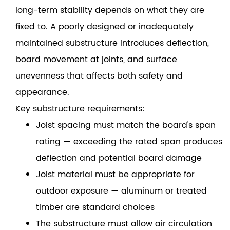
long-term stability depends on what they are
fixed to. A poorly designed or inadequately
maintained substructure introduces deflection,
board movement at joints, and surface
unevenness that affects both safety and
appearance.
Key substructure requirements:
Joist spacing must match the board's span
rating — exceeding the rated span produces
deflection and potential board damage
Joist material must be appropriate for
outdoor exposure — aluminum or treated
timber are standard choices
The substructure must allow air circulation