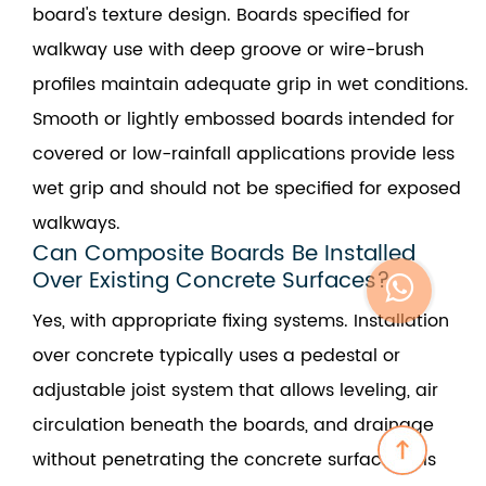
board's texture design. Boards specified for
walkway use with deep groove or wire-brush
profiles maintain adequate grip in wet conditions.
Smooth or lightly embossed boards intended for
covered or low-rainfall applications provide less
wet grip and should not be specified for exposed
walkways.
Can Composite Boards Be Installed
Over Existing Concrete Surfaces?
Yes, with appropriate fixing systems. Installation
over concrete typically uses a pedestal or
adjustable joist system that allows leveling, air
circulation beneath the boards, and drainage
without penetrating the concrete surface. This