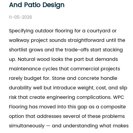
And Patio Design
11-05-2026
Specifying outdoor flooring for a courtyard or
walkway project sounds straightforward until the
shortlist grows and the trade-offs start stacking
up. Natural wood looks the part but demands
maintenance cycles that commercial projects
rarely budget for. Stone and concrete handle
durability well but introduce weight, cost, and slip
risk that create engineering complications. WPC
Flooring has moved into this gap as a composite
option that addresses several of these problems
simultaneously — and understanding what makes