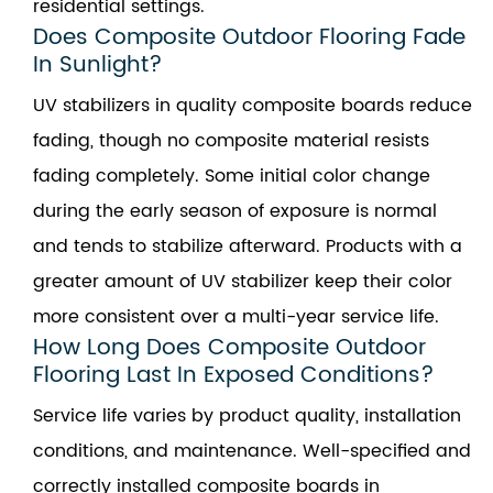
residential settings.
Does Composite Outdoor Flooring Fade
In Sunlight?
UV stabilizers in quality composite boards reduce
fading, though no composite material resists
fading completely. Some initial color change
during the early season of exposure is normal
and tends to stabilize afterward. Products with a
greater amount of UV stabilizer keep their color
more consistent over a multi-year service life.
How Long Does Composite Outdoor
Flooring Last In Exposed Conditions?
Service life varies by product quality, installation
conditions, and maintenance. Well-specified and
correctly installed composite boards in