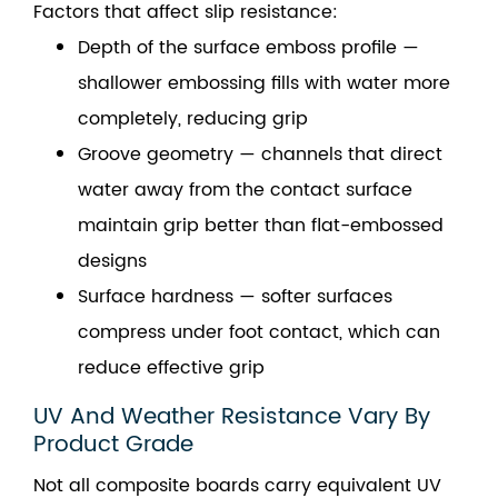
Factors that affect slip resistance:
Depth of the surface emboss profile —
shallower embossing fills with water more
completely, reducing grip
Groove geometry — channels that direct
water away from the contact surface
maintain grip better than flat-embossed
designs
Surface hardness — softer surfaces
compress under foot contact, which can
reduce effective grip
UV And Weather Resistance Vary By
Product Grade
Not all composite boards carry equivalent UV