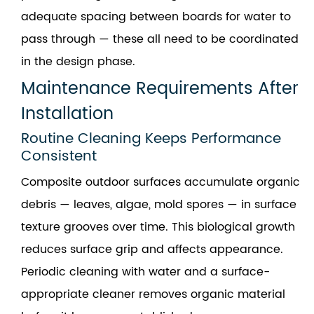
adequate spacing between boards for water to
pass through — these all need to be coordinated
in the design phase.
Maintenance Requirements After
Installation
Routine Cleaning Keeps Performance
Consistent
Composite outdoor surfaces accumulate organic
debris — leaves, algae, mold spores — in surface
texture grooves over time. This biological growth
reduces surface grip and affects appearance.
Periodic cleaning with water and a surface-
appropriate cleaner removes organic material