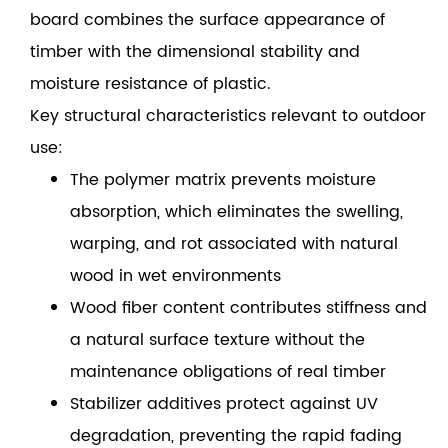
board combines the surface appearance of
timber with the dimensional stability and
moisture resistance of plastic.
Key structural characteristics relevant to outdoor
use:
The polymer matrix prevents moisture
absorption, which eliminates the swelling,
warping, and rot associated with natural
wood in wet environments
Wood fiber content contributes stiffness and
a natural surface texture without the
maintenance obligations of real timber
Stabilizer additives protect against UV
degradation, preventing the rapid fading