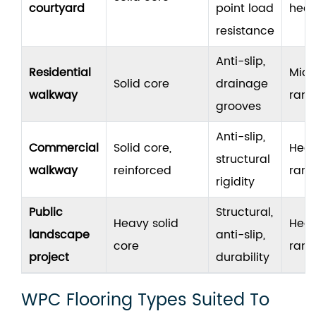
courtyard
point load
hea
resistance
Anti-slip,
Residential
Mid
Solid core
drainage
walkway
ran
grooves
Anti-slip,
Commercial
Solid core,
Hea
structural
walkway
reinforced
ran
rigidity
Public
Structural,
Heavy solid
Hea
landscape
anti-slip,
core
ran
project
durability
WPC Flooring Types Suited To