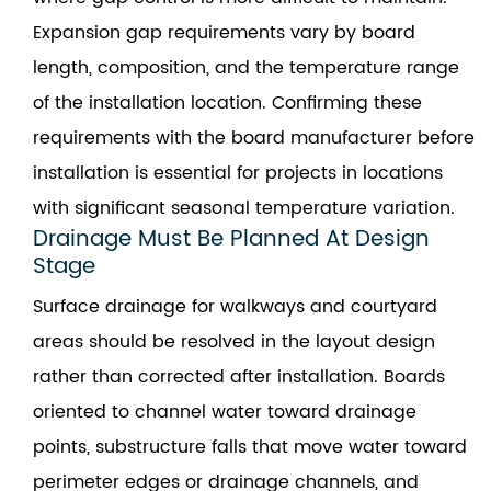
Expansion gap requirements vary by board
length, composition, and the temperature range
of the installation location. Confirming these
requirements with the board manufacturer before
installation is essential for projects in locations
with significant seasonal temperature variation.
Drainage Must Be Planned At Design
Stage
Surface drainage for walkways and courtyard
areas should be resolved in the layout design
rather than corrected after installation. Boards
oriented to channel water toward drainage
points, substructure falls that move water toward
perimeter edges or drainage channels, and