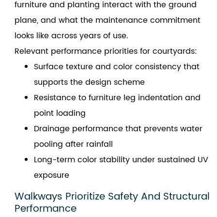
furniture and planting interact with the ground
plane, and what the maintenance commitment
looks like across years of use.
Relevant performance priorities for courtyards:
Surface texture and color consistency that
supports the design scheme
Resistance to furniture leg indentation and
point loading
Drainage performance that prevents water
pooling after rainfall
Long-term color stability under sustained UV
exposure
Walkways Prioritize Safety And Structural
Performance