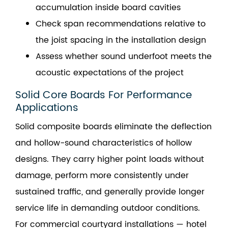
accumulation inside board cavities
Check span recommendations relative to
the joist spacing in the installation design
Assess whether sound underfoot meets the
acoustic expectations of the project
Solid Core Boards For Performance
Applications
Solid composite boards eliminate the deflection
and hollow-sound characteristics of hollow
designs. They carry higher point loads without
damage, perform more consistently under
sustained traffic, and generally provide longer
service life in demanding outdoor conditions.
For commercial courtyard installations — hotel