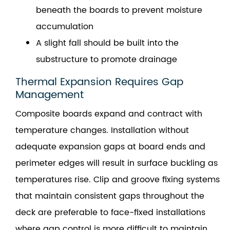
beneath the boards to prevent moisture
accumulation
A slight fall should be built into the
substructure to promote drainage
Thermal Expansion Requires Gap
Management
Composite boards expand and contract with
temperature changes. Installation without
adequate expansion gaps at board ends and
perimeter edges will result in surface buckling as
temperatures rise. Clip and groove fixing systems
that maintain consistent gaps throughout the
deck are preferable to face-fixed installations
where gap control is more difficult to maintain.