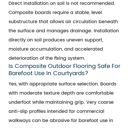
Direct installation on soil is not recommended.
Composite boards require a stable, level
substructure that allows air circulation beneath
the surface and manages drainage. Installation
directly on soil produces uneven support,
moisture accumulation, and accelerated
deterioration of the fixing system.
Is Composite Outdoor Flooring Safe For
Barefoot Use In Courtyards?
Yes, with appropriate surface selection. Boards
with moderate texture depth are comfortable
underfoot while maintaining grip. Very coarse
anti-slip profiles intended for commercial
walkways can be abrasive for barefoot use in