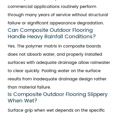
commercial applications routinely perform
through many years of service without structural
failure or significant appearance degradation.
Can Composite Outdoor Flooring
Handle Heavy Rainfall Conditions?
Yes. The polymer matrix in composite boards
does not absorb water, and properly installed
surfaces with adequate drainage allow rainwater
to clear quickly. Pooling water on the surface
results from inadequate drainage design rather
than material failure.
Is Composite Outdoor Flooring Slippery
When Wet?
Surface grip when wet depends on the specific