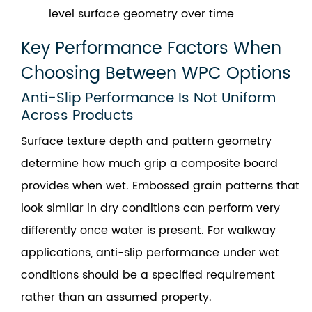
level surface geometry over time
Key Performance Factors When
Choosing Between WPC Options
Anti-Slip Performance Is Not Uniform
Across Products
Surface texture depth and pattern geometry
determine how much grip a composite board
provides when wet. Embossed grain patterns that
look similar in dry conditions can perform very
differently once water is present. For walkway
applications, anti-slip performance under wet
conditions should be a specified requirement
rather than an assumed property.