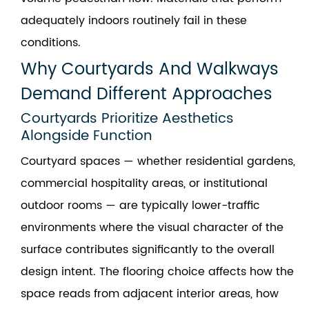
adequately indoors routinely fail in these
conditions.
Why Courtyards And Walkways
Demand Different Approaches
Courtyards Prioritize Aesthetics
Alongside Function
Courtyard spaces — whether residential gardens,
commercial hospitality areas, or institutional
outdoor rooms — are typically lower-traffic
environments where the visual character of the
surface contributes significantly to the overall
design intent. The flooring choice affects how the
space reads from adjacent interior areas, how