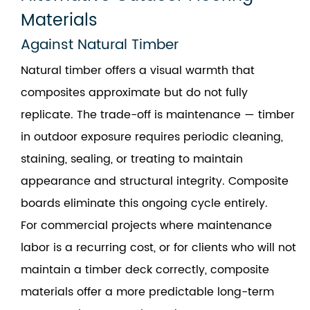
Materials
Against Natural Timber
Natural timber offers a visual warmth that
composites approximate but do not fully
replicate. The trade-off is maintenance — timber
in outdoor exposure requires periodic cleaning,
staining, sealing, or treating to maintain
appearance and structural integrity. Composite
boards eliminate this ongoing cycle entirely.
For commercial projects where maintenance
labor is a recurring cost, or for clients who will not
maintain a timber deck correctly, composite
materials offer a more predictable long-term