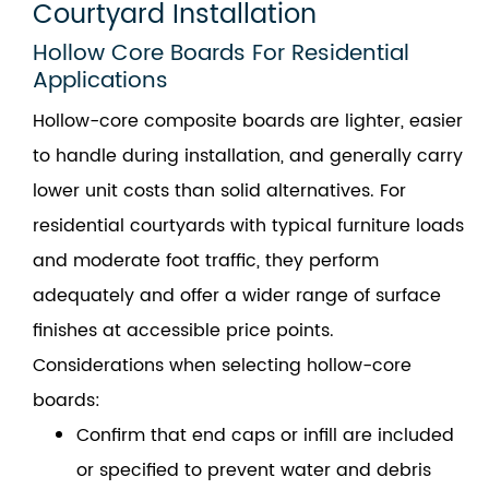
Courtyard Installation
Hollow Core Boards For Residential
Applications
Hollow-core composite boards are lighter, easier
to handle during installation, and generally carry
lower unit costs than solid alternatives. For
residential courtyards with typical furniture loads
and moderate foot traffic, they perform
adequately and offer a wider range of surface
finishes at accessible price points.
Considerations when selecting hollow-core
boards:
Confirm that end caps or infill are included
or specified to prevent water and debris