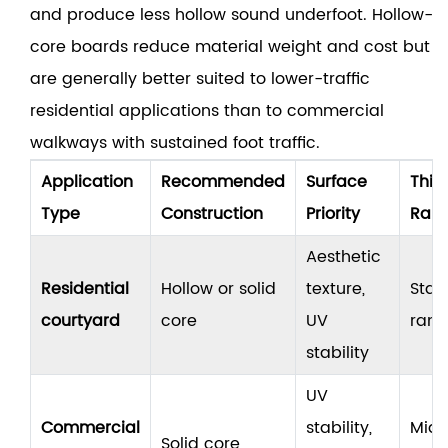
and produce less hollow sound underfoot. Hollow-
core boards reduce material weight and cost but
are generally better suited to lower-traffic
residential applications than to commercial
walkways with sustained foot traffic.
Application
Recommended
Surface
Thic
Type
Construction
Priority
Ran
Aesthetic
Residential
Hollow or solid
texture,
Stan
courtyard
core
UV
ran
stability
UV
Commercial
stability,
Mid 
Solid core