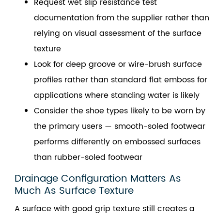
Request wet slip resistance test
documentation from the supplier rather than
relying on visual assessment of the surface
texture
Look for deep groove or wire-brush surface
profiles rather than standard flat emboss for
applications where standing water is likely
Consider the shoe types likely to be worn by
the primary users — smooth-soled footwear
performs differently on embossed surfaces
than rubber-soled footwear
Drainage Configuration Matters As
Much As Surface Texture
A surface with good grip texture still creates a