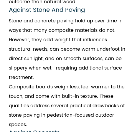
outcome than natural wood.
Against Stone And Paving
Stone and concrete paving hold up over time in
ways that many composite materials do not.
However, they add weight that influences
structural needs, can become warm underfoot in
direct sunlight, and on smooth surfaces, can be
slippery when wet—requiring additional surface
treatment.
Composite boards weigh less, feel warmer to the
touch, and come with built-in texture. These
qualities address several practical drawbacks of
stone paving in pedestrian-focused outdoor
spaces.