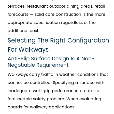
terraces, restaurant outdoor dining areas, retail
forecourts — solid core construction is the more
appropriate specification regardless of the
additional cost.
Selecting The Right Configuration
For Walkways
Anti-Slip Surface Design Is A Non-
Negotiable Requirement
Walkways carry traffic in weather conditions that
cannot be controlled. Specifying a surface with
inadequate wet-grip performance creates a
foreseeable safety problem. When evaluating
boards for walkway applications: