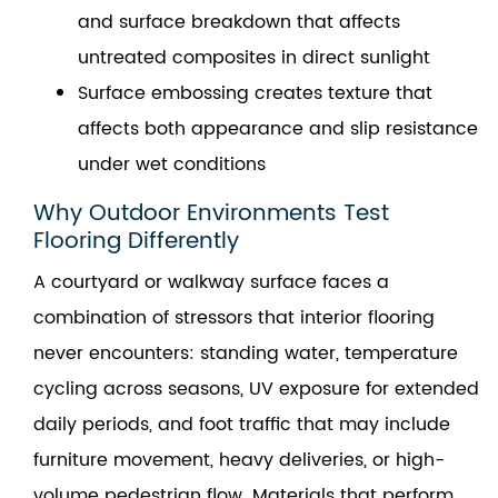
and surface breakdown that affects
untreated composites in direct sunlight
Surface embossing creates texture that
affects both appearance and slip resistance
under wet conditions
Why Outdoor Environments Test
Flooring Differently
A courtyard or walkway surface faces a
combination of stressors that interior flooring
never encounters: standing water, temperature
cycling across seasons, UV exposure for extended
daily periods, and foot traffic that may include
furniture movement, heavy deliveries, or high-
volume pedestrian flow. Materials that perform