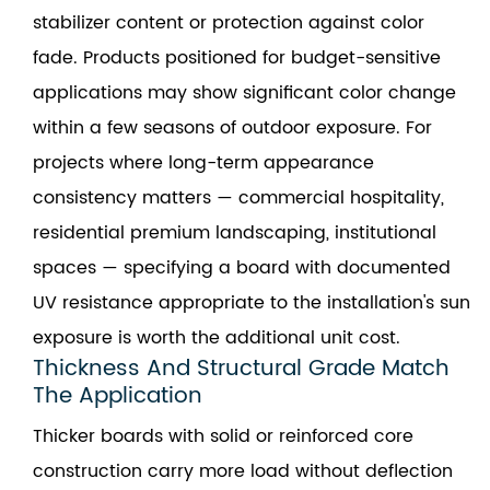
stabilizer content or protection against color
fade. Products positioned for budget-sensitive
applications may show significant color change
within a few seasons of outdoor exposure. For
projects where long-term appearance
consistency matters — commercial hospitality,
residential premium landscaping, institutional
spaces — specifying a board with documented
UV resistance appropriate to the installation's sun
exposure is worth the additional unit cost.
Thickness And Structural Grade Match
The Application
Thicker boards with solid or reinforced core
construction carry more load without deflection