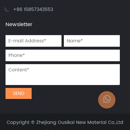
+86 15857343553
Newsletter
Copyright ©
Zhejiang Ousikai New Material Co.,Ltd