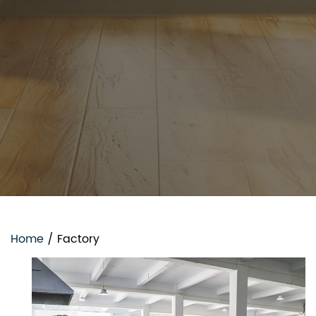
Home
/
Factory