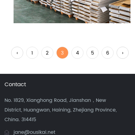
‹
1
2
3
4
5
6
›
Contact
No. 1829, Xianghong Road, Jianshan，New
District, Huangwan, Haining, Zhejiang Province,
China. 314415
jane@ousikai.net