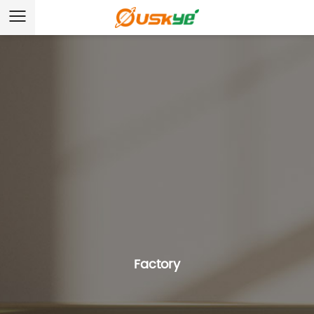
Factory