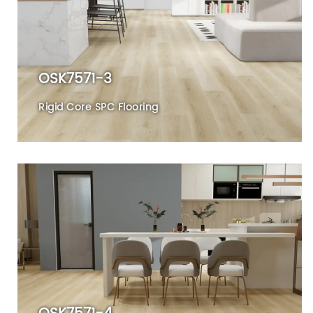
OSK7571-3
Rigid Core SPC Flooring