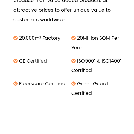
produce high value added products at
attractive prices to offer unique value to
customers worldwide.
20,000m² Factory
20Million SQM Per
Year
CE Certified
ISO9001 & ISO14001
Certified
Floorscore Certified
Green Guard
Certified