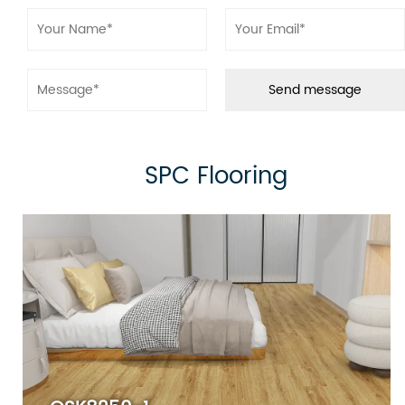
● Ensures long-lasting durability and resistance
to daily wear and tear, perfect for high-traffic
areas.
3.High Definition Decor Film
● Adds a realistic, high-quality wood or stone
appearance with beautiful textures and colors.
SPC Flooring
4.Solid Polymer Core Board
● The core layer, made of a rigid SPC material,
ensures stability, waterproofing, and resistance
to impact and temperature variations.
5.IXPE Padding
● Offers sound absorption, improved underfoot
comfort, and additional insulation for a quieter
and more comfortable experience.