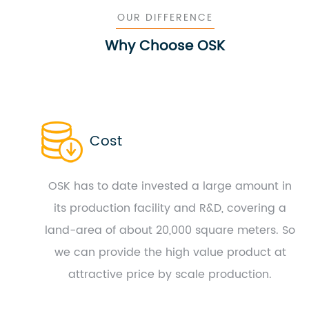
OUR DIFFERENCE
Why Choose OSK
Cost
OSK has to date invested a large amount in
its production facility and R&D, covering a
land-area of about 20,000 square meters. So
we can provide the high value product at
attractive price by scale production.