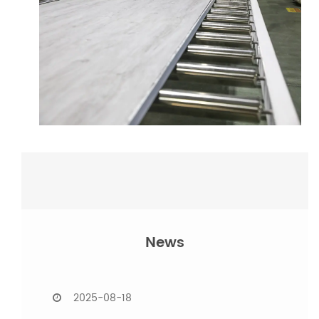
News
2025-08-15