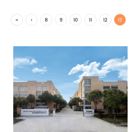
‹‹
‹
8
9
10
11
12
13