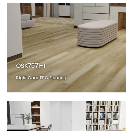
OSK7571-1
Rigid Core SPC Flooring