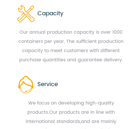
Capacity
Our annual production capacity is over 1000
containers per year, The sufficient production
capacity to meet customers with different
purchase quantities and guarantee delivery.
Service
We focus on developing high-quality
products.Our products are in line with
international standards,and are mainly