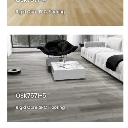
OSK7571-4
Rigid Core SPC Flooring
OSK7571-5
Rigid Core SPC Flooring