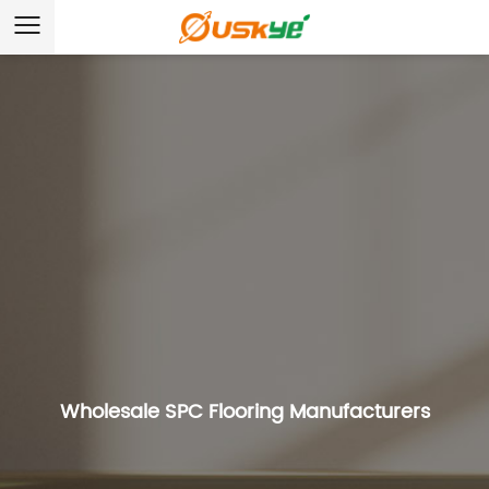
Wholesale SPC Flooring Manufacturers