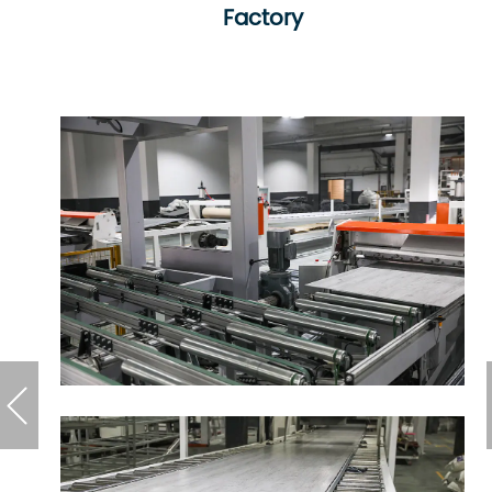
Factory