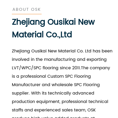
ABOUT OSK
Zhejiang Ousikai New
Material Co.,Ltd
Zhejiang Ousikai New Material Co. Ltd has been
involved in the manufacturing and exporting
LVT/WPC/SPC flooring since 2011.The company
is a professional
Custom SPC Flooring
Manufacturer
and
wholesale SPC Flooring
supplier
. With its technically advanced
production equipment, professional technical
staffs and experienced sales team, OSK