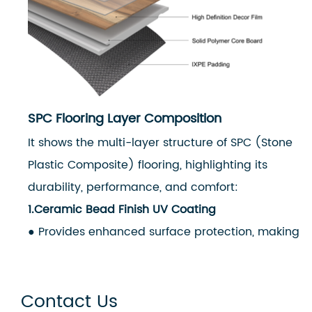
SPC Flooring Layer Composition
It shows the multi-layer structure of SPC (Stone
Plastic Composite) flooring, highlighting its
durability, performance, and comfort:
1.Ceramic Bead Finish UV Coating
● Provides enhanced surface protection, making
the floor scratch-resistant, stain-resistant, and
easy to clean.
Contact Us
2.Wear Layer