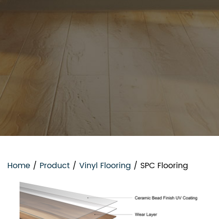
Home
/
Product
/
Vinyl Flooring
/
SPC Flooring