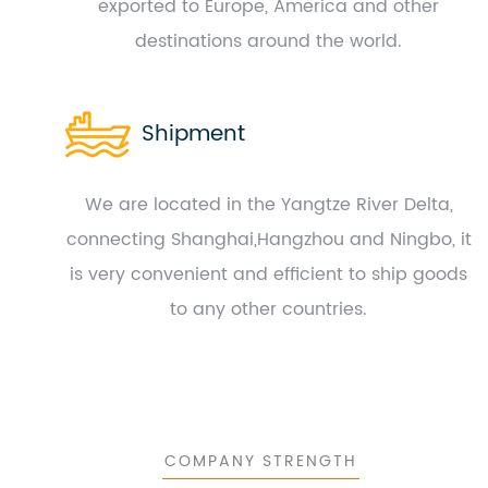
exported to Europe, America and other
destinations around the world.
Shipment
We are located in the Yangtze River Delta,
connecting Shanghai,Hangzhou and Ningbo, it
is very convenient and efficient to ship goods
to any other countries.
COMPANY STRENGTH