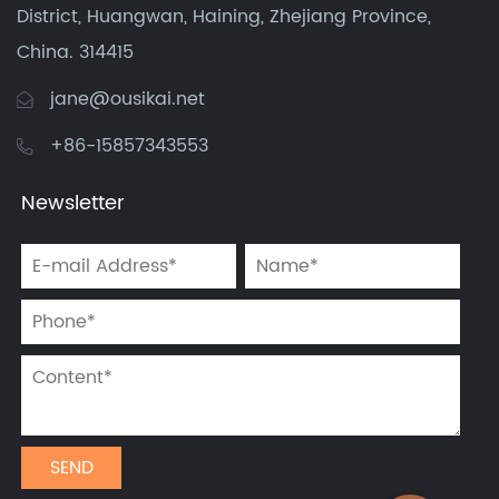
District, Huangwan, Haining, Zhejiang Province,
China. 314415
jane@ousikai.net
+86-15857343553
Newsletter