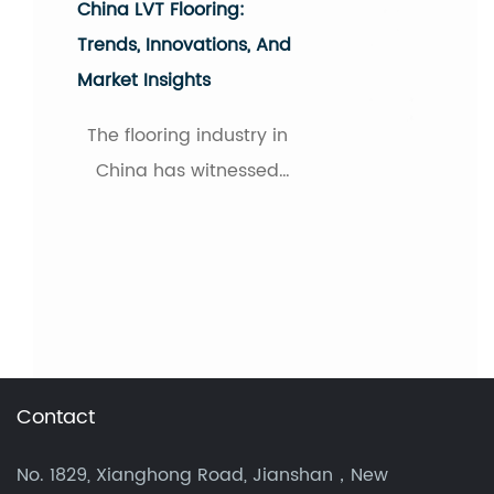
Unveiling The New
Favorite Flooring
Material: Vinyl Tile
Flooring
In recent years, as
consumers pursue both
aesthetics and
practicality in their
homes, a seemingly
familiar yet revitalized
flooring material has
Contact
quietly become a
popular choice: vinyl tile
No. 1829, Xianghong Road, Jianshan，New
flooring, c...