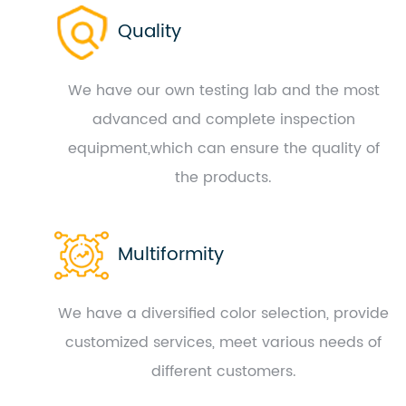
Quality
We have our own testing lab and the most
advanced and complete inspection
equipment,which can ensure the quality of
the products.
Multiformity
We have a diversified color selection, provide
customized services, meet various needs of
different customers.