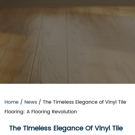
Home
/
News
/
The Timeless Elegance of Vinyl Tile
Flooring: A Flooring Revolution
The Timeless Elegance Of Vinyl Tile