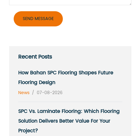
Recent Posts
How Bahan SPC Flooring Shapes Future
Flooring Design
News
/
07-08-2026
SPC Vs. Laminate Flooring: Which Flooring
Solution Delivers Better Value For Your
Project?