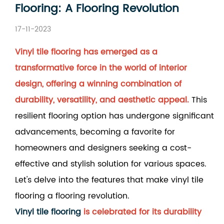
Flooring: A Flooring Revolution
17-11-2023
Vinyl tile flooring has emerged as a
transformative force in the world of interior
design, offering a winning combination of
durability, versatility, and aesthetic appeal.
This
resilient flooring option has undergone significant
advancements, becoming a favorite for
homeowners and designers seeking a cost-
effective and stylish solution for various spaces.
Let's delve into the features that make vinyl tile
flooring a flooring revolution.
Vinyl tile flooring
is celebrated for its durability