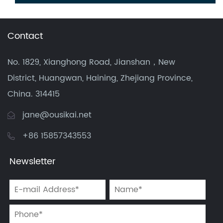
Contact
No. 1829, Xianghong Road, Jianshan，New
District, Huangwan, Haining, Zhejiang Province,
China. 314415
jane@ousikai.net
+86 15857343553
Newsletter