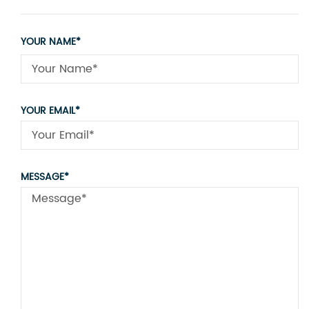
YOUR NAME*
YOUR EMAIL*
MESSAGE*