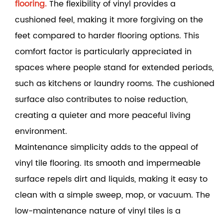
flooring.
The flexibility of vinyl provides a
cushioned feel, making it more forgiving on the
feet compared to harder flooring options. This
comfort factor is particularly appreciated in
spaces where people stand for extended periods,
such as kitchens or laundry rooms. The cushioned
surface also contributes to noise reduction,
creating a quieter and more peaceful living
environment.
Maintenance simplicity adds to the appeal of
vinyl tile flooring. Its smooth and impermeable
surface repels dirt and liquids, making it easy to
clean with a simple sweep, mop, or vacuum. The
low-maintenance nature of vinyl tiles is a