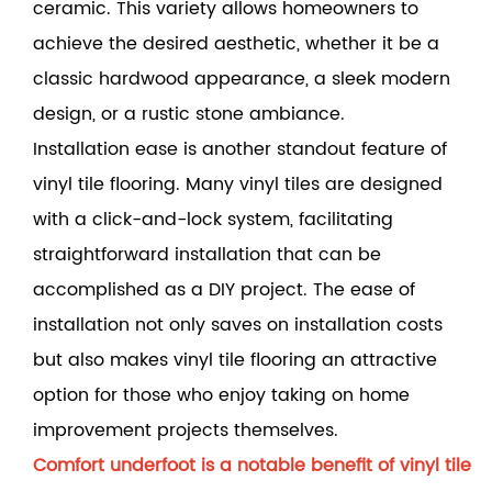
ceramic. This variety allows homeowners to
achieve the desired aesthetic, whether it be a
classic hardwood appearance, a sleek modern
design, or a rustic stone ambiance.
Installation ease is another standout feature of
vinyl tile flooring. Many vinyl tiles are designed
with a click-and-lock system, facilitating
straightforward installation that can be
accomplished as a DIY project. The ease of
installation not only saves on installation costs
but also makes vinyl tile flooring an attractive
option for those who enjoy taking on home
improvement projects themselves.
Comfort underfoot is a notable benefit of vinyl tile