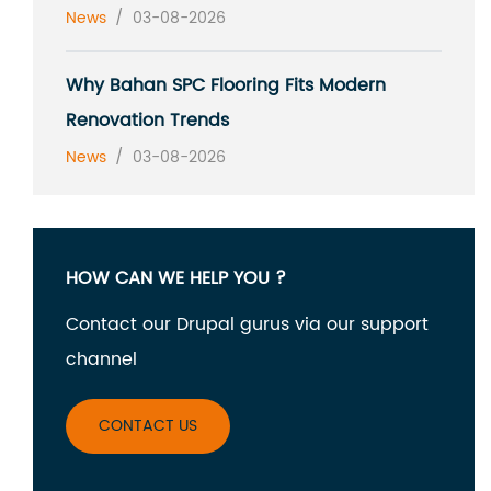
News
/
03-08-2026
Why Bahan SPC Flooring Fits Modern
Renovation Trends
News
/
03-08-2026
HOW CAN WE HELP YOU ?
Contact our Drupal gurus via our support
channel
CONTACT US