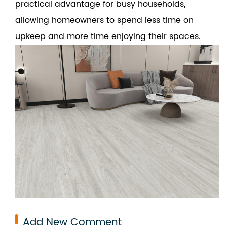
practical advantage for busy households,
allowing homeowners to spend less time on
upkeep and more time enjoying their spaces.
Add New Comment