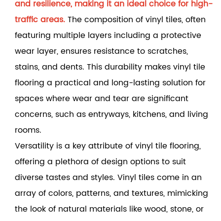
and resilience, making it an ideal choice for high-
traffic areas.
The composition of vinyl tiles, often
featuring multiple layers including a protective
wear layer, ensures resistance to scratches,
stains, and dents. This durability makes vinyl tile
flooring a practical and long-lasting solution for
spaces where wear and tear are significant
concerns, such as entryways, kitchens, and living
rooms.
Versatility is a key attribute of vinyl tile flooring,
offering a plethora of design options to suit
diverse tastes and styles. Vinyl tiles come in an
array of colors, patterns, and textures, mimicking
the look of natural materials like wood, stone, or